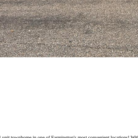
nit townhome in one of Farmington's most convenient locations! With 