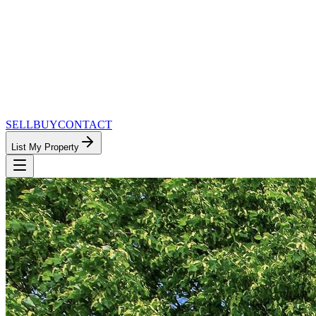
SELL
BUY
CONTACT
List My Property