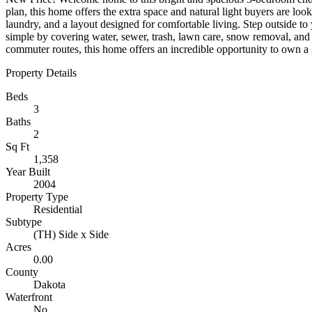
plan, this home offers the extra space and natural light buyers are loo
laundry, and a layout designed for comfortable living. Step outside t
simple by covering water, sewer, trash, lawn care, snow removal, an
commuter routes, this home offers an incredible opportunity to own a 3
Property Details
Beds
3
Baths
2
Sq Ft
1,358
Year Built
2004
Property Type
Residential
Subtype
(TH) Side x Side
Acres
0.00
County
Dakota
Waterfront
No