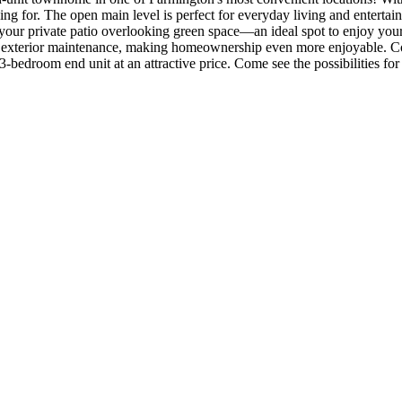
king for. The open main level is perfect for everyday living and enterta
o your private patio overlooking green space—an ideal spot to enjoy yo
d exterior maintenance, making homeownership even more enjoyable. Con
-bedroom end unit at an attractive price. Come see the possibilities for