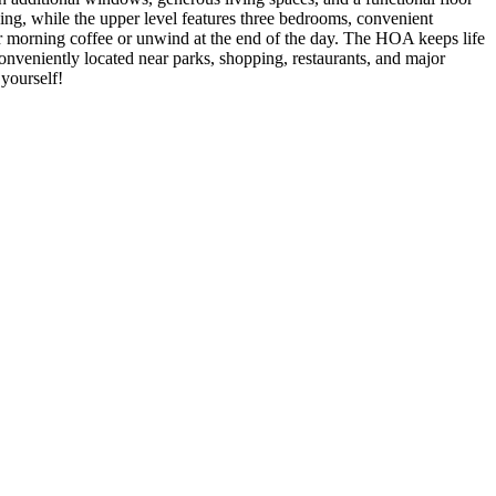
ining, while the upper level features three bedrooms, convenient
ur morning coffee or unwind at the end of the day. The HOA keeps life
veniently located near parks, shopping, restaurants, and major
 yourself!