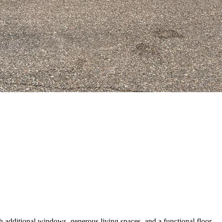
additional windows, generous living spaces, and a functional floor