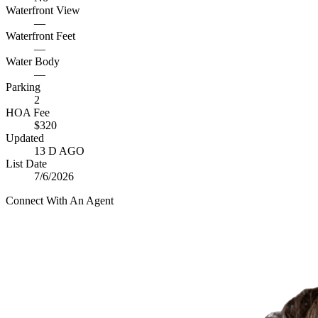
Waterfront View
—
Waterfront Feet
—
Water Body
—
Parking
2
HOA Fee
$320
Updated
13 D AGO
List Date
7/6/2026
Connect With An Agent