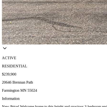
ACTIVE
RESIDENTIAL
$239,900
20646 Brennan Path
Farmington MN 55024
Information
New Price! Welcome home to this bright and spacious 3-bedroom end-u