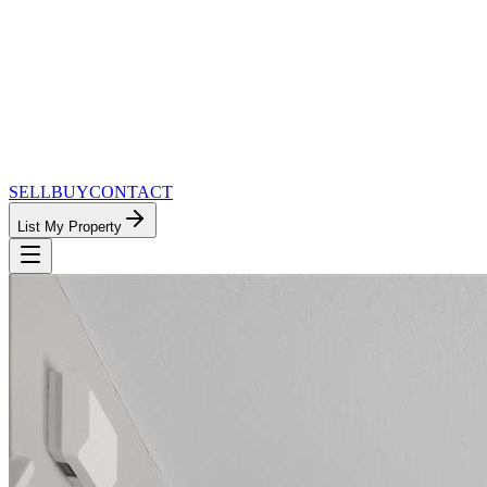
SELL
BUY
CONTACT
List My Property