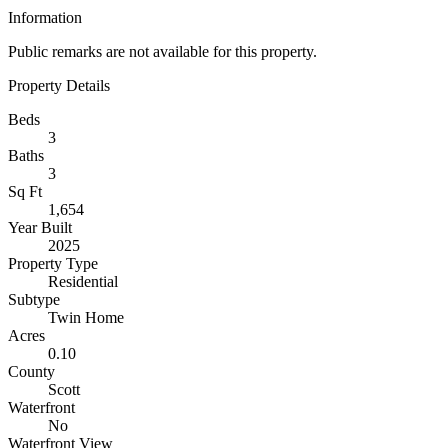
Information
Public remarks are not available for this property.
Property Details
Beds
3
Baths
3
Sq Ft
1,654
Year Built
2025
Property Type
Residential
Subtype
Twin Home
Acres
0.10
County
Scott
Waterfront
No
Waterfront View