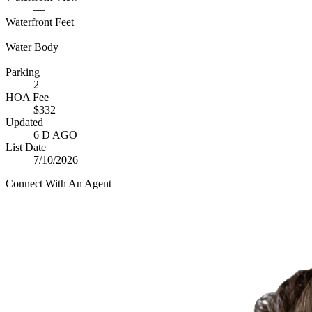
—
Waterfront Feet
—
Water Body
—
Parking
2
HOA Fee
$332
Updated
6 D AGO
List Date
7/10/2026
Connect With An Agent