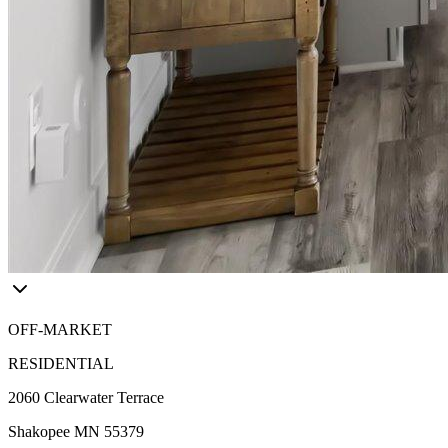
OFF-MARKET
RESIDENTIAL
2060 Clearwater Terrace
Shakopee MN 55379