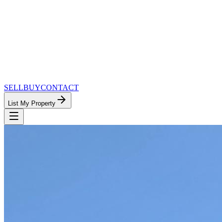
SELL
BUY
CONTACT
List My Property