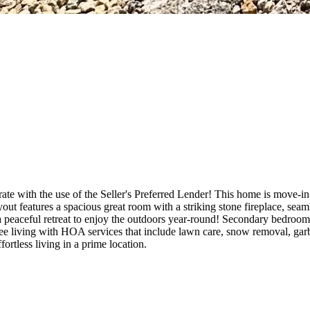
te with the use of the Seller's Preferred Lender! This home is move-i
ut features a spacious great room with a striking stone fireplace, sea
 peaceful retreat to enjoy the outdoors year-round! Secondary bedrooms 
free living with HOA services that include lawn care, snow removal, gar
rtless living in a prime location.