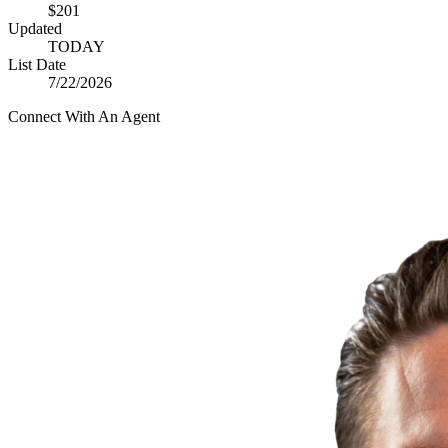
$201
Updated
TODAY
List Date
7/22/2026
Connect With An Agent