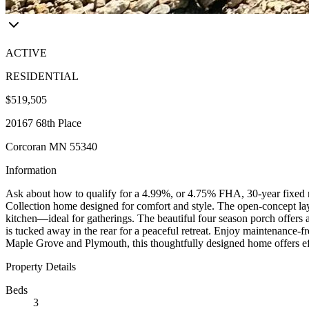
ACTIVE
RESIDENTIAL
$519,505
20167 68th Place
Corcoran MN 55340
Information
Ask about how to qualify for a 4.99%, or 4.75% FHA, 30-year fixed ra
Collection home designed for comfort and style. The open-concept layo
kitchen—ideal for gatherings. The beautiful four season porch offers a
is tucked away in the rear for a peaceful retreat. Enjoy maintenance-
Maple Grove and Plymouth, this thoughtfully designed home offers effo
Property Details
Beds
3