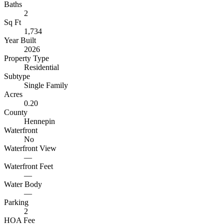
Baths
2
Sq Ft
1,734
Year Built
2026
Property Type
Residential
Subtype
Single Family
Acres
0.20
County
Hennepin
Waterfront
No
Waterfront View
—
Waterfront Feet
—
Water Body
—
Parking
2
HOA Fee