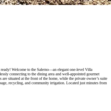
n ready! Welcome to the Salerno—an elegant one-level Villa
mlessly connecting to the dining area and well-appointed gourmet
are situated at the front of the home, while the private owner’s suite
bage, recycling, and community irrigation. Located just minutes from