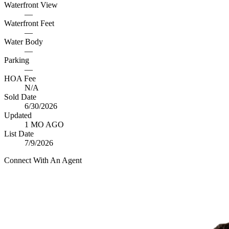
Waterfront View
—
Waterfront Feet
—
Water Body
—
Parking
—
HOA Fee
N/A
Sold Date
6/30/2026
Updated
1 MO AGO
List Date
7/9/2026
Connect With An Agent