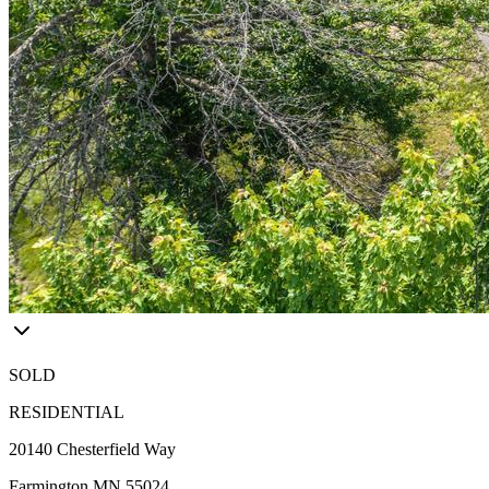
SOLD
RESIDENTIAL
20140 Chesterfield Way
Farmington MN 55024