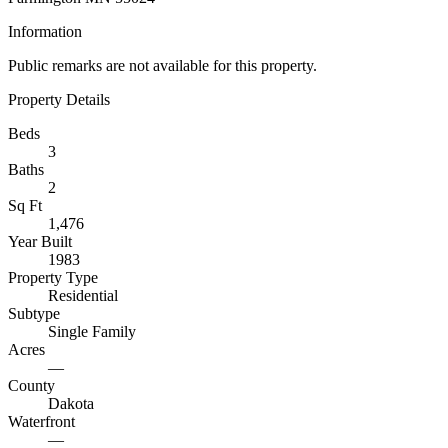
Information
Public remarks are not available for this property.
Property Details
Beds
3
Baths
2
Sq Ft
1,476
Year Built
1983
Property Type
Residential
Subtype
Single Family
Acres
—
County
Dakota
Waterfront
—