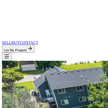
SELL
BUY
CONTACT
List My Property