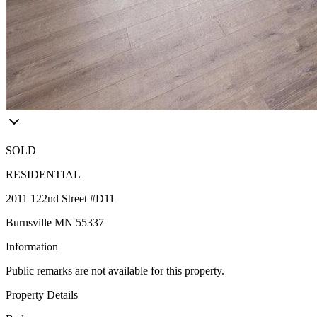
SOLD
RESIDENTIAL
2011 122nd Street #D11
Burnsville MN 55337
Information
Public remarks are not available for this property.
Property Details