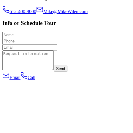
612-400-9000
Mike@MikeWilen.com
Info or Schedule Tour
Send
Email
Call