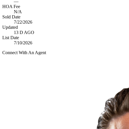
—
HOA Fee
N/A
Sold Date
7/22/2026
Updated
13 D AGO
List Date
7/10/2026
Connect With An Agent