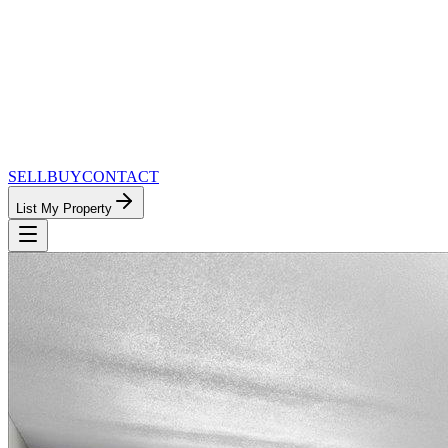
SELL
BUY
CONTACT
List My Property