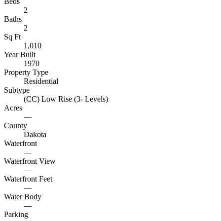
Beds
2
Baths
2
Sq Ft
1,010
Year Built
1970
Property Type
Residential
Subtype
(CC) Low Rise (3- Levels)
Acres
—
County
Dakota
Waterfront
—
Waterfront View
—
Waterfront Feet
—
Water Body
—
Parking