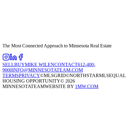
The Most Connected Approach to Minnesota Real Estate
SELL
BUY
MIKE WILEN
CONTACT
612-400-
9000
INFO@MINNESOTATEAM.COM
TERMS
PRIVACY
©MLSGRID
©NORTHSTARMLS
EQUAL
HOUSING OPPORTUNITY
©
2026
MINNESOTATEAM
WEBSITE BY
1MW.COM