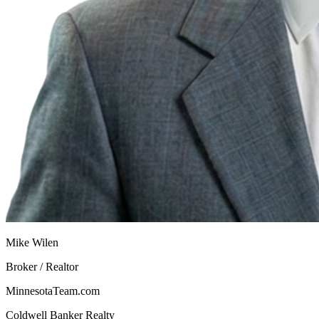
Mike Wilen
Broker / Realtor
MinnesotaTeam.com
Coldwell Banker Realty