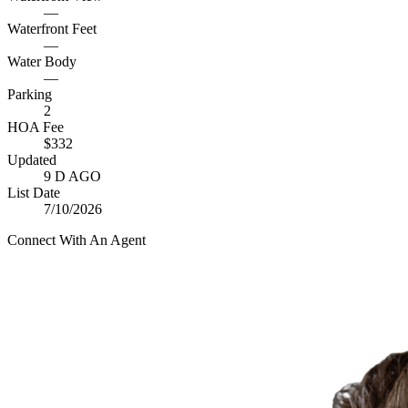
—
Waterfront Feet
—
Water Body
—
Parking
2
HOA Fee
$332
Updated
9 D AGO
List Date
7/10/2026
Connect With An Agent