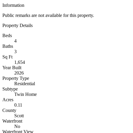
Information
Public remarks are not available for this property.
Property Details
Beds
4
Baths
3
Sq Ft
1,654
Year Built
2026
Property Type
Residential
Subtype
Twin Home
Acres
0.11
County
Scott
Waterfront
No
Waterfront View