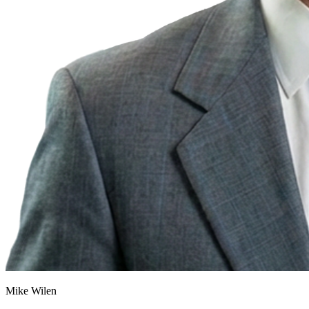
Mike Wilen