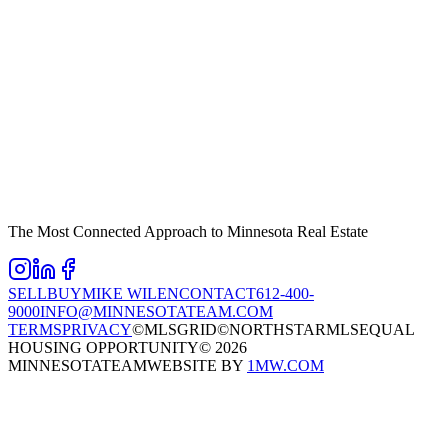
The Most Connected Approach to Minnesota Real Estate
SELL
BUY
MIKE WILEN
CONTACT
612-400-
9000
INFO@MINNESOTATEAM.COM
TERMS
PRIVACY
©MLSGRID
©NORTHSTARMLS
EQUAL
HOUSING OPPORTUNITY
©
2026
MINNESOTATEAM
WEBSITE BY
1MW.COM