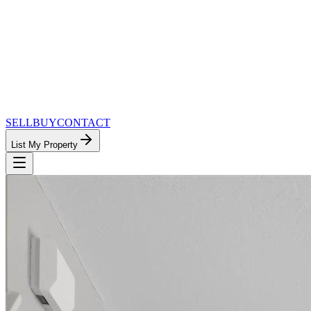
SELL
BUY
CONTACT
List My Property