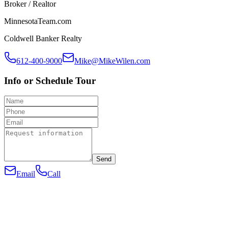
Broker / Realtor
MinnesotaTeam.com
Coldwell Banker Realty
612-400-9000
Mike@MikeWilen.com
Info or Schedule Tour
Send
Email
Call