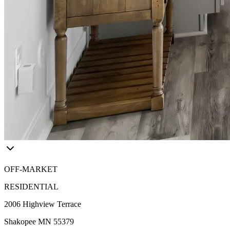
OFF-MARKET
RESIDENTIAL
2006 Highview Terrace
Shakopee MN 55379