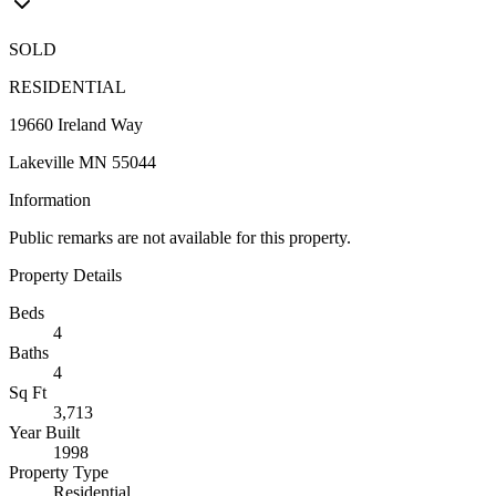
SOLD
RESIDENTIAL
19660 Ireland Way
Lakeville MN 55044
Information
Public remarks are not available for this property.
Property Details
Beds
4
Baths
4
Sq Ft
3,713
Year Built
1998
Property Type
Residential