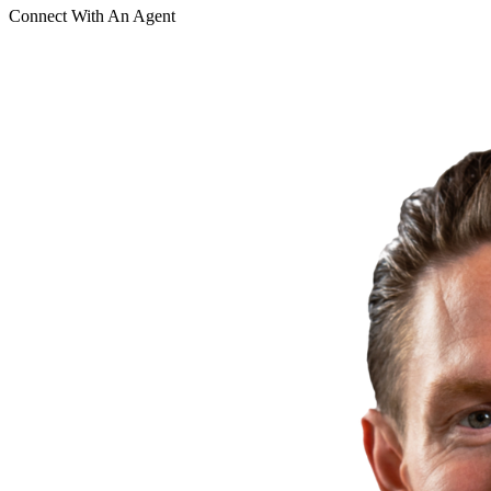
Connect With An Agent