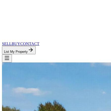
SELL
BUY
CONTACT
List My Property