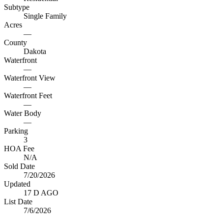
Subtype
Single Family
Acres
—
County
Dakota
Waterfront
—
Waterfront View
—
Waterfront Feet
—
Water Body
—
Parking
3
HOA Fee
N/A
Sold Date
7/20/2026
Updated
17 D AGO
List Date
7/6/2026