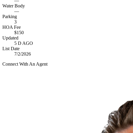
—
Water Body
—
Parking
3
HOA Fee
$150
Updated
5 D AGO
List Date
7/2/2026
Connect With An Agent