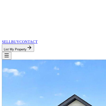
SELL
BUY
CONTACT
List My Property