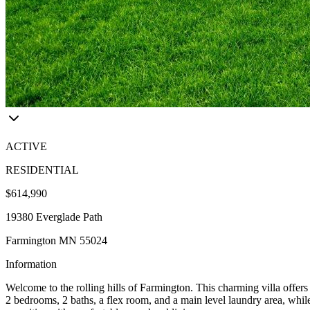
ACTIVE
RESIDENTIAL
$614,990
19380 Everglade Path
Farmington MN 55024
Information
Welcome to the rolling hills of Farmington. This charming villa offer
2 bedrooms, 2 baths, a flex room, and a main level laundry area, while