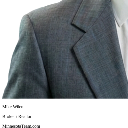
Mike Wilen
Broker / Realtor
MinnesotaTeam.com