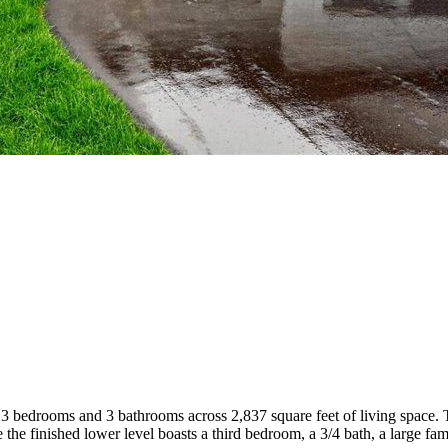
s 3 bedrooms and 3 bathrooms across 2,837 square feet of living space. 
 the finished lower level boasts a third bedroom, a 3/4 bath, a large f