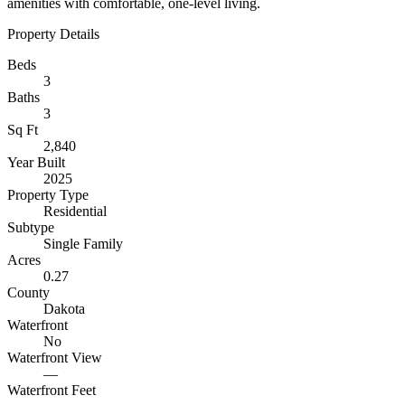
amenities with comfortable, one-level living.
Property Details
Beds
3
Baths
3
Sq Ft
2,840
Year Built
2025
Property Type
Residential
Subtype
Single Family
Acres
0.27
County
Dakota
Waterfront
No
Waterfront View
—
Waterfront Feet