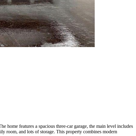
The home features a spacious three-car garage, the main level includes
amily room, and lots of storage. This property combines modern