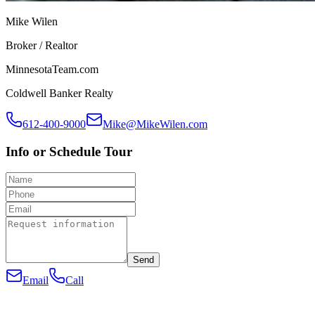
Mike Wilen
Broker / Realtor
MinnesotaTeam.com
Coldwell Banker Realty
612-400-9000
Mike@MikeWilen.com
Info or Schedule Tour
Send
Email
Call