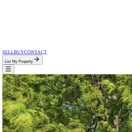
SELL
BUY
CONTACT
List My Property