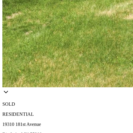
SOLD
RESIDENTIAL
19310 181st Avenue