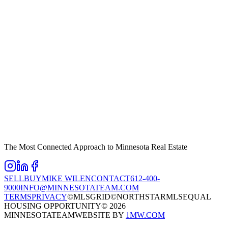
The Most Connected Approach to Minnesota Real Estate
SELL
BUY
MIKE WILEN
CONTACT
612-400-
9000
INFO@MINNESOTATEAM.COM
TERMS
PRIVACY
©MLSGRID
©NORTHSTARMLS
EQUAL
HOUSING OPPORTUNITY
©
2026
MINNESOTATEAM
WEBSITE BY
1MW.COM