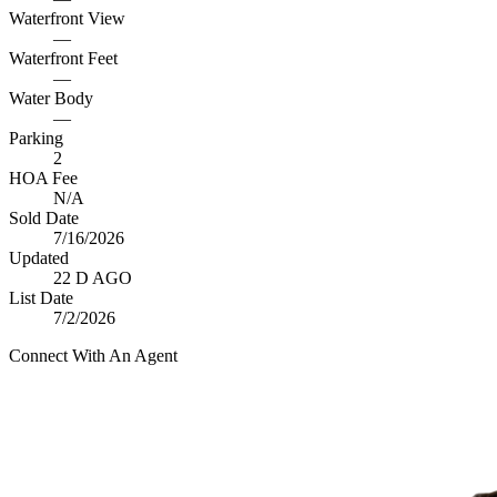
Waterfront View
—
Waterfront Feet
—
Water Body
—
Parking
2
HOA Fee
N/A
Sold Date
7/16/2026
Updated
22 D AGO
List Date
7/2/2026
Connect With An Agent