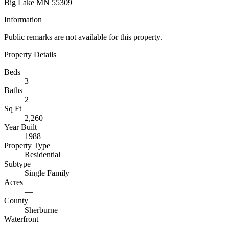
Big Lake MN 55309
Information
Public remarks are not available for this property.
Property Details
Beds
3
Baths
2
Sq Ft
2,260
Year Built
1988
Property Type
Residential
Subtype
Single Family
Acres
—
County
Sherburne
Waterfront
—