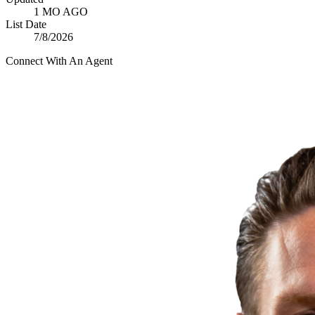
1 MO AGO
List Date
7/8/2026
Connect With An Agent