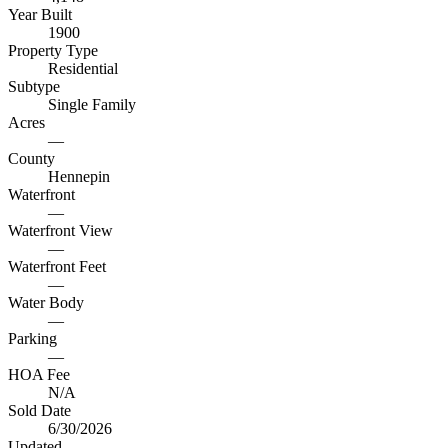
Year Built
1900
Property Type
Residential
Subtype
Single Family
Acres
—
County
Hennepin
Waterfront
—
Waterfront View
—
Waterfront Feet
—
Water Body
—
Parking
—
HOA Fee
N/A
Sold Date
6/30/2026
Updated