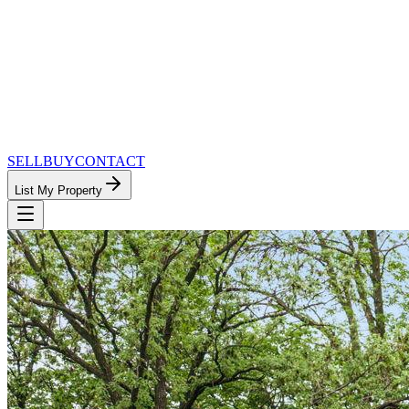
SELL
BUY
CONTACT
List My Property