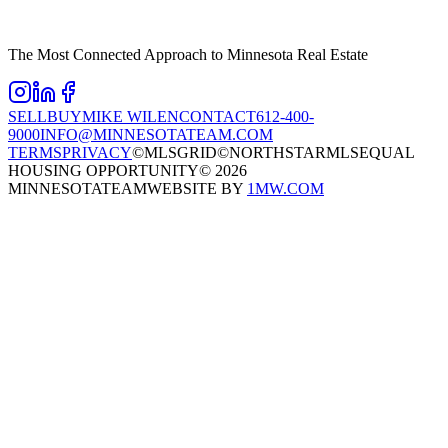
The Most Connected Approach to Minnesota Real Estate
SELL
BUY
MIKE WILEN
CONTACT
612-400-
9000
INFO@MINNESOTATEAM.COM
TERMS
PRIVACY
©MLSGRID
©NORTHSTARMLS
EQUAL
HOUSING OPPORTUNITY
©
2026
MINNESOTATEAM
WEBSITE BY
1MW.COM