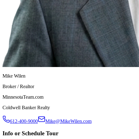
Mike Wilen
Broker / Realtor
MinnesotaTeam.com
Coldwell Banker Realty
612-400-9000
Mike@MikeWilen.com
Info or Schedule Tour