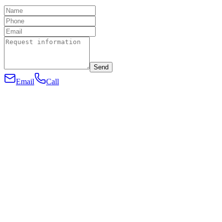
Send
Email
Call