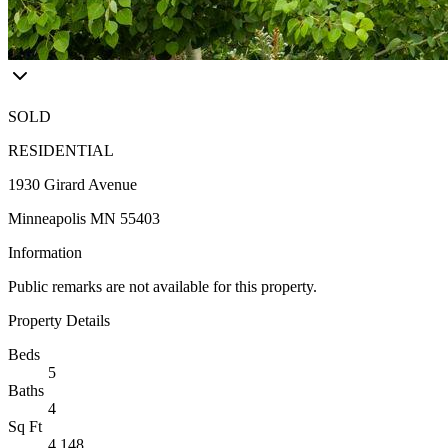
SOLD
RESIDENTIAL
1930 Girard Avenue
Minneapolis MN 55403
Information
Public remarks are not available for this property.
Property Details
Beds
5
Baths
4
Sq Ft
4,148