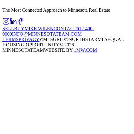
The Most Connected Approach to Minnesota Real Estate
SELL
BUY
MIKE WILEN
CONTACT
612-400-
9000
INFO@MINNESOTATEAM.COM
TERMS
PRIVACY
©MLSGRID
©NORTHSTARMLS
EQUAL
HOUSING OPPORTUNITY
©
2026
MINNESOTATEAM
WEBSITE BY
1MW.COM