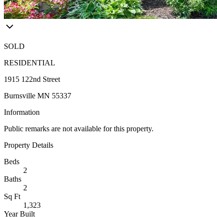
SOLD
RESIDENTIAL
1915 122nd Street
Burnsville MN 55337
Information
Public remarks are not available for this property.
Property Details
Beds
2
Baths
2
Sq Ft
1,323
Year Built