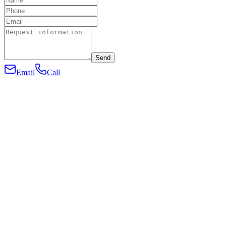
Send
Email
Call