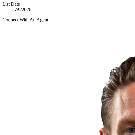
List Date
7/9/2026
Connect With An Agent