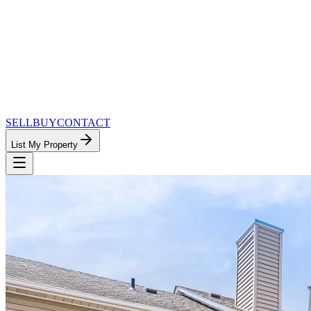
SELL
BUY
CONTACT
List My Property