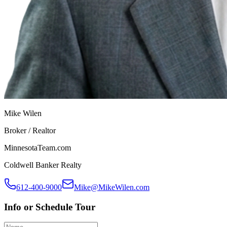
Mike Wilen
Broker / Realtor
MinnesotaTeam.com
Coldwell Banker Realty
612-400-9000
Mike@MikeWilen.com
Info or Schedule Tour