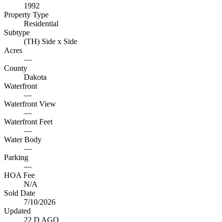
1992
Property Type
Residential
Subtype
(TH) Side x Side
Acres
—
County
Dakota
Waterfront
—
Waterfront View
—
Waterfront Feet
—
Water Body
—
Parking
—
HOA Fee
N/A
Sold Date
7/10/2026
Updated
22 D AGO