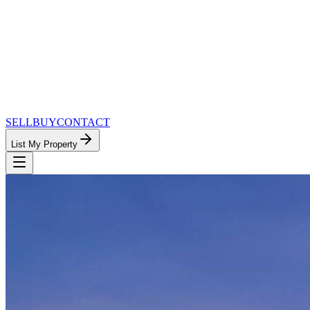
SELL
BUY
CONTACT
List My Property