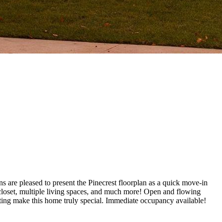
 are pleased to present the Pinecrest floorplan as a quick move-in
closet, multiple living spaces, and much more! Open and flowing
ghting make this home truly special. Immediate occupancy available!