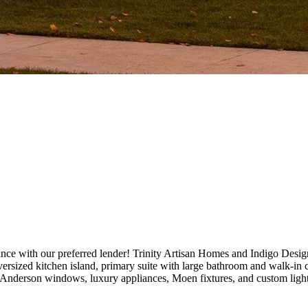
ce with our preferred lender! Trinity Artisan Homes and Indigo Designs
rsized kitchen island, primary suite with large bathroom and walk-in 
ooms, Anderson windows, luxury appliances, Moen fixtures, and custom li