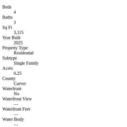
Beds
4
Baths
3
Sq Ft
3,115
Year Built
2025
Property Type
Residential
Subtype
Single Family
Acres
0.25
County
Carver
Waterfront
No
Waterfront View
—
Waterfront Feet
—
Water Body
—