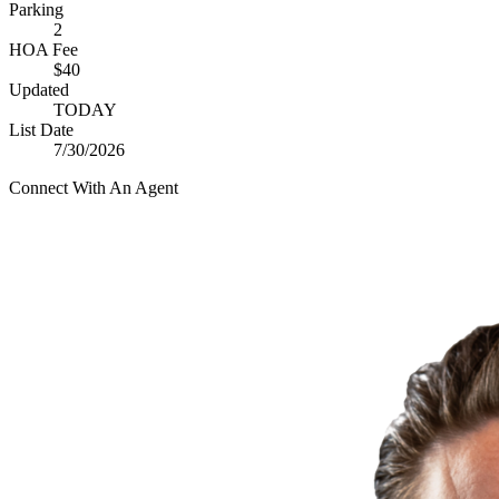
Parking
2
HOA Fee
$40
Updated
TODAY
List Date
7/30/2026
Connect With An Agent