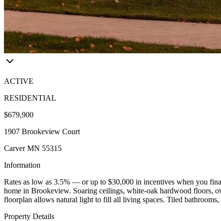
ACTIVE
RESIDENTIAL
$679,900
1907 Brookeview Court
Carver MN 55315
Information
Rates as low as 3.5% — or up to $30,000 in incentives when you finan
home in Brookeview. Soaring ceilings, white-oak hardwood floors, ove
floorplan allows natural light to fill all living spaces. Tiled bathr
Property Details