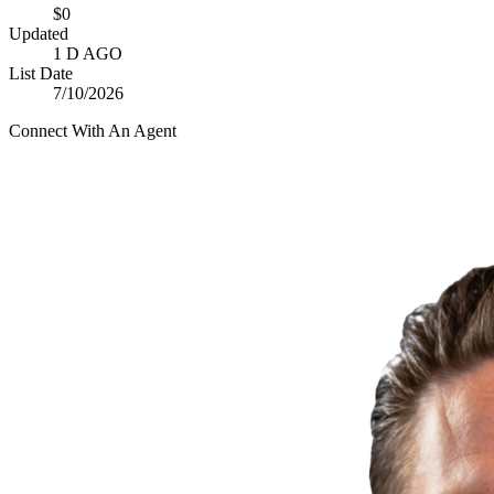
$0
Updated
1 D AGO
List Date
7/10/2026
Connect With An Agent