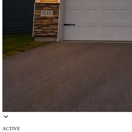
ACTIVE