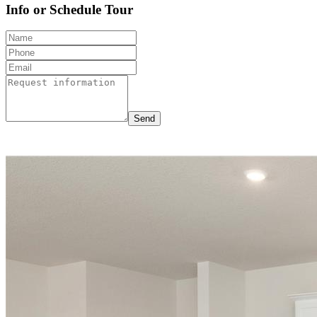
Info or Schedule Tour
Send