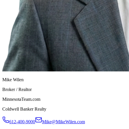
Mike Wilen
Broker / Realtor
MinnesotaTeam.com
Coldwell Banker Realty
612-400-9000
Mike@MikeWilen.com