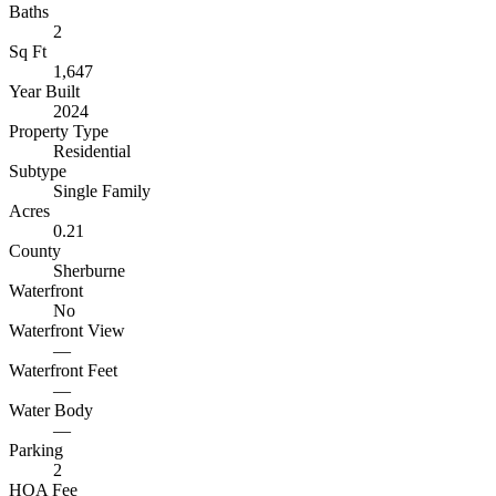
Baths
2
Sq Ft
1,647
Year Built
2024
Property Type
Residential
Subtype
Single Family
Acres
0.21
County
Sherburne
Waterfront
No
Waterfront View
—
Waterfront Feet
—
Water Body
—
Parking
2
HOA Fee