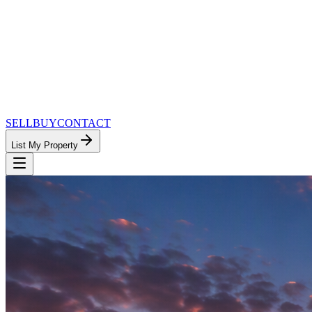
SELL
BUY
CONTACT
List My Property