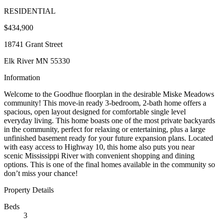
RESIDENTIAL
$434,900
18741 Grant Street
Elk River MN 55330
Information
Welcome to the Goodhue floorplan in the desirable Miske Meadows
community! This move-in ready 3-bedroom, 2-bath home offers a
spacious, open layout designed for comfortable single level
everyday living. This home boasts one of the most private backyards
in the community, perfect for relaxing or entertaining, plus a large
unfinished basement ready for your future expansion plans. Located
with easy access to Highway 10, this home also puts you near
scenic Mississippi River with convenient shopping and dining
options. This is one of the final homes available in the community so
don’t miss your chance!
Property Details
Beds
3