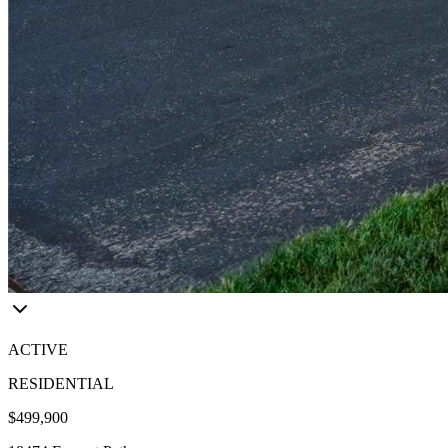
ACTIVE
RESIDENTIAL
$499,900