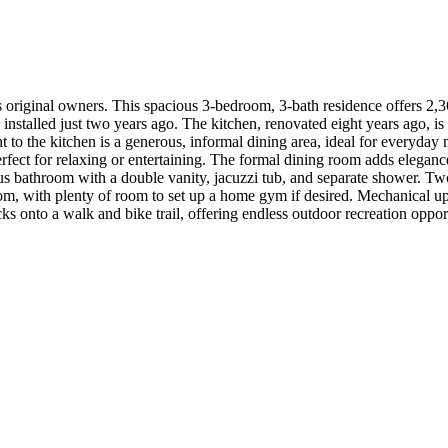
s original owners. This spacious 3-bedroom, 3-bath residence offers 2,
nstalled just two years ago. The kitchen, renovated eight years ago, is
t to the kitchen is a generous, informal dining area, ideal for everyday 
rfect for relaxing or entertaining. The formal dining room adds eleganc
ious bathroom with a double vanity, jacuzzi tub, and separate shower. T
room, with plenty of room to set up a home gym if desired. Mechanical up
cks onto a walk and bike trail, offering endless outdoor recreation oppo