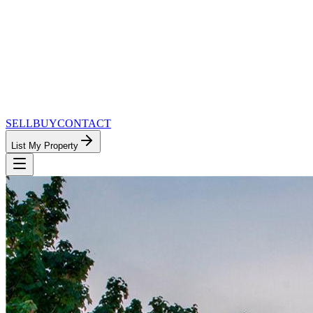
SELL
BUY
CONTACT
List My Property