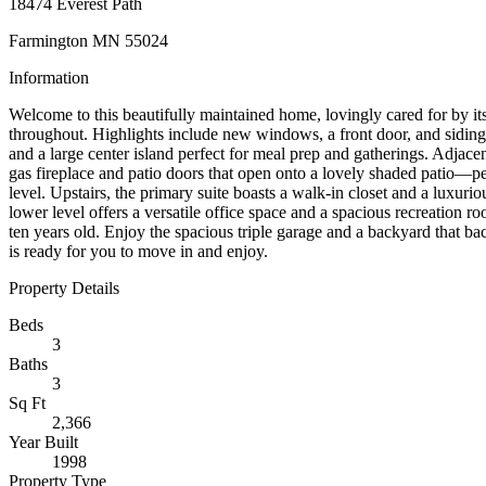
18474 Everest Path
Farmington MN 55024
Information
Welcome to this beautifully maintained home, lovingly cared for by it
throughout. Highlights include new windows, a front door, and siding i
and a large center island perfect for meal prep and gatherings. Adjacen
gas fireplace and patio doors that open onto a lovely shaded patio—pe
level. Upstairs, the primary suite boasts a walk-in closet and a luxur
lower level offers a versatile office space and a spacious recreation 
ten years old. Enjoy the spacious triple garage and a backyard that ba
is ready for you to move in and enjoy.
Property Details
Beds
3
Baths
3
Sq Ft
2,366
Year Built
1998
Property Type