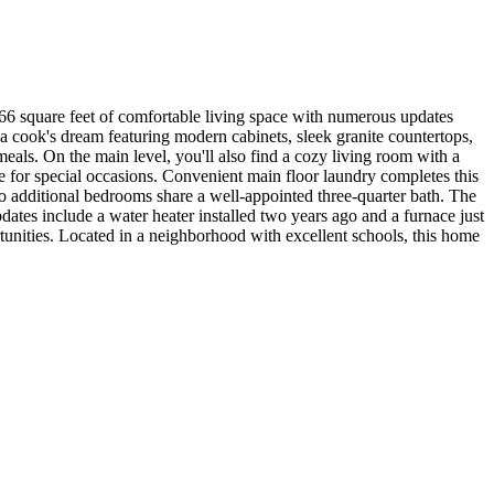
366 square feet of comfortable living space with numerous updates
 a cook's dream featuring modern cabinets, sleek granite countertops,
meals. On the main level, you'll also find a cozy living room with a
e for special occasions. Convenient main floor laundry completes this
wo additional bedrooms share a well-appointed three-quarter bath. The
dates include a water heater installed two years ago and a furnace just
rtunities. Located in a neighborhood with excellent schools, this home