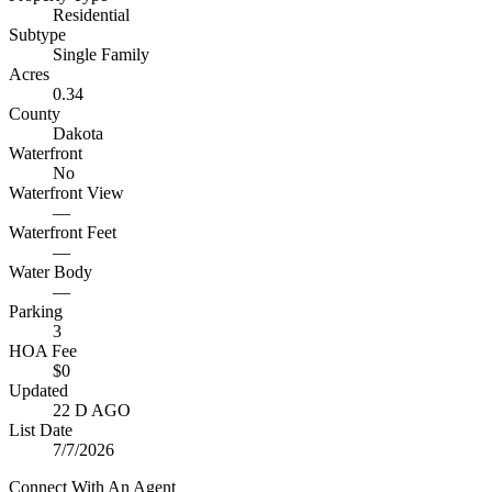
Residential
Subtype
Single Family
Acres
0.34
County
Dakota
Waterfront
No
Waterfront View
—
Waterfront Feet
—
Water Body
—
Parking
3
HOA Fee
$0
Updated
22 D AGO
List Date
7/7/2026
Connect With An Agent