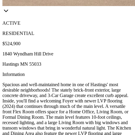
ACTIVE
RESIDENTIAL
$524,900
1840 Wyndham Hill Drive
Hastings MN 55033
Information
Spacious and well-maintained home in one of Hastings' most
desirable neighborhoods! The stately brick-front exterior, large
concrete driveway, and 3-Car Garage create excellent curb appeal.
Inside, you'll find a welcoming Foyer with newer LVP flooring
(2024) that continues through much of the main level. A versatile
front Flex Room offers space for a Home Office, Living Room, or
Formal Dining Room. The main level features 10-foot ceilings,
recessed lighting, and a large Living Room with big windows and
transom windows that bring in wonderful natural light. The Kitchen
and Dining Area also feature the newer LVP flooring and large