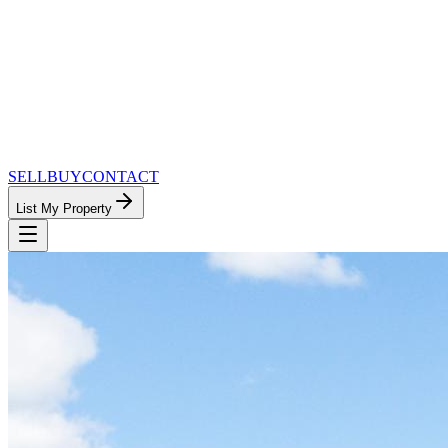
SELL
BUY
CONTACT
List My Property