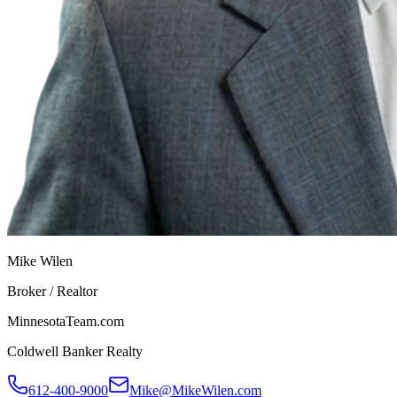
Mike Wilen
Broker / Realtor
MinnesotaTeam.com
Coldwell Banker Realty
612-400-9000
Mike@MikeWilen.com