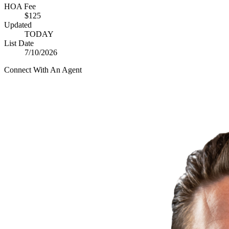
HOA Fee
$125
Updated
TODAY
List Date
7/10/2026
Connect With An Agent