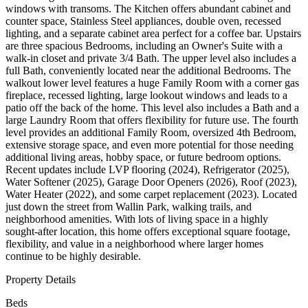
windows with transoms. The Kitchen offers abundant cabinet and
counter space, Stainless Steel appliances, double oven, recessed
lighting, and a separate cabinet area perfect for a coffee bar. Upstairs
are three spacious Bedrooms, including an Owner's Suite with a
walk-in closet and private 3/4 Bath. The upper level also includes a
full Bath, conveniently located near the additional Bedrooms. The
walkout lower level features a huge Family Room with a corner gas
fireplace, recessed lighting, large lookout windows and leads to a
patio off the back of the home. This level also includes a Bath and a
large Laundry Room that offers flexibility for future use. The fourth
level provides an additional Family Room, oversized 4th Bedroom,
extensive storage space, and even more potential for those needing
additional living areas, hobby space, or future bedroom options.
Recent updates include LVP flooring (2024), Refrigerator (2025),
Water Softener (2025), Garage Door Openers (2026), Roof (2023),
Water Heater (2022), and some carpet replacement (2023). Located
just down the street from Wallin Park, walking trails, and
neighborhood amenities. With lots of living space in a highly
sought-after location, this home offers exceptional square footage,
flexibility, and value in a neighborhood where larger homes
continue to be highly desirable.
Property Details
Beds