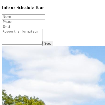
Info or Schedule Tour
Send