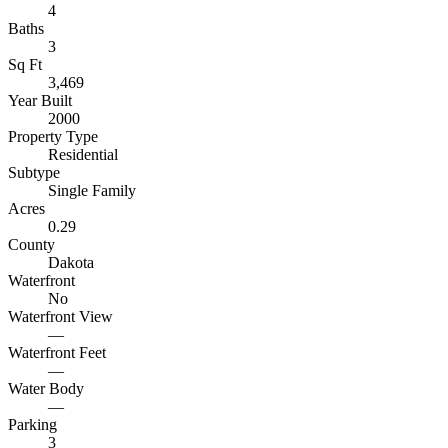
4
Baths
3
Sq Ft
3,469
Year Built
2000
Property Type
Residential
Subtype
Single Family
Acres
0.29
County
Dakota
Waterfront
No
Waterfront View
—
Waterfront Feet
—
Water Body
—
Parking
3