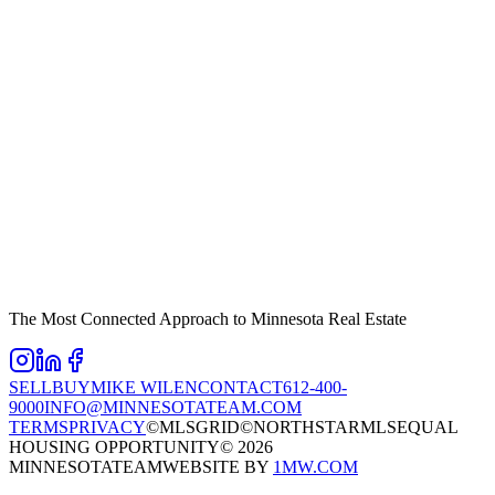
The Most Connected Approach to Minnesota Real Estate
SELL
BUY
MIKE WILEN
CONTACT
612-400-
9000
INFO@MINNESOTATEAM.COM
TERMS
PRIVACY
©MLSGRID
©NORTHSTARMLS
EQUAL
HOUSING OPPORTUNITY
©
2026
MINNESOTATEAM
WEBSITE BY
1MW.COM