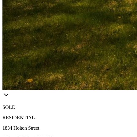
SOLD
RESIDENTIAL
1834 Holton Street