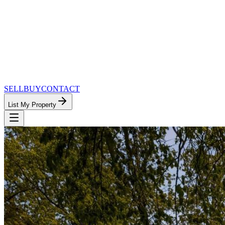
SELL
BUY
CONTACT
List My Property