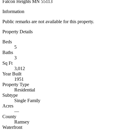
Falcon Heights MN 55113
Information
Public remarks are not available for this property.
Property Details
Beds
5
Baths
3
Sq Ft
3,012
Year Built
1951
Property Type
Residential
Subtype
Single Family
Acres
—
County
Ramsey
Waterfront
—