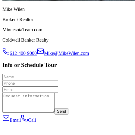
Mike Wilen
Broker / Realtor
MinnesotaTeam.com
Coldwell Banker Realty
612-400-9000
Mike@MikeWilen.com
Info or Schedule Tour
Send
Email
Call