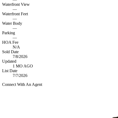
Waterfront View
—
Waterfront Feet
—
Water Body
—
Parking
—
HOA Fee
N/A
Sold Date
7/8/2026
Updated
1 MO AGO
List Date
7/7/2026
Connect With An Agent