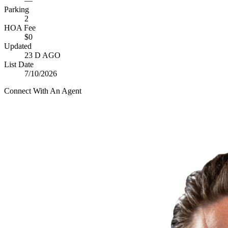
—
Parking
2
HOA Fee
$0
Updated
23 D AGO
List Date
7/10/2026
Connect With An Agent