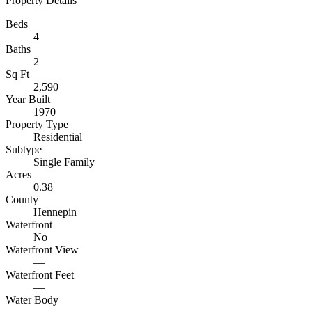
Property Details
Beds
4
Baths
2
Sq Ft
2,590
Year Built
1970
Property Type
Residential
Subtype
Single Family
Acres
0.38
County
Hennepin
Waterfront
No
Waterfront View
—
Waterfront Feet
—
Water Body