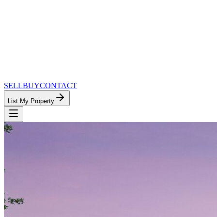
SELL
BUY
CONTACT
List My Property