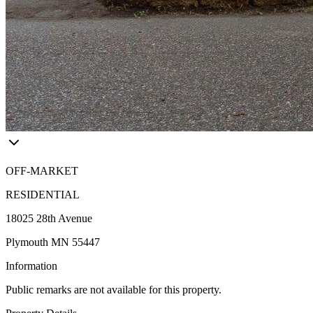
OFF-MARKET
RESIDENTIAL
18025 28th Avenue
Plymouth MN 55447
Information
Public remarks are not available for this property.