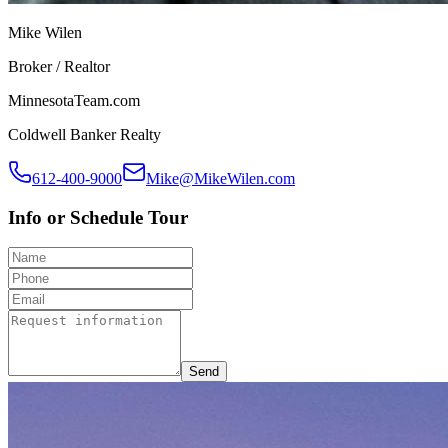
Mike Wilen
Broker / Realtor
MinnesotaTeam.com
Coldwell Banker Realty
612-400-9000
Mike@MikeWilen.com
Info or Schedule Tour
Send