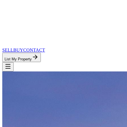
SELL
BUY
CONTACT
List My Property