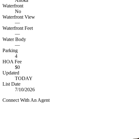
Anoka
Waterfront
No
Waterfront View
—
Waterfront Feet
—
Water Body
—
Parking
4
HOA Fee
$0
Updated
TODAY
List Date
7/10/2026
Connect With An Agent