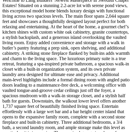
Welcome to Lang Builders’ Newest Masterpiece in Swedish Chapel
Estates! Situated on a stunning 2.2-acre lot with serene pond views,
this exceptional model home blends luxury design with functional
living across two spacious levels. The main floor spans 2,044 square
feet and showcases a thoughtfully designed layout perfect for both
relaxing and entertaining. At the heart of the home, a gourmet chef’s
kitchen shines with custom white oak cabinetry, granite countertops,
a stylish backsplash, and a generous island overlooking the vaulted
living room. Enjoy added convenience and storage with a walk in
butler’s pantry featuring a prep sink, open shelving, and additional
cabinetry. A striking stone fireplace flanked by built-ins adds warmth
and charm to the living space. The luxurious primary suite is a true
retreat, featuring a spa-inspired private bathroom, a spacious walk-in
closet with a built-in organization system, and its own private
laundry area designed for ultimate ease and privacy. Additional
main-level highlights include a formal dining room with angled patio
doors leading to a maintenance-free deck, a welcoming office with
vaulted tongue-and-groove cedar ceilings just off the foyer, a
spacious mudroom with a walk-in storage closet, and a stylish half
bath for guests. Downstairs, the walkout lower level offers another
1,737 square feet of beautifully finished living space. Entertain
effortlessly with a large wet bar and a bar height center island that
opens to the expansive family room, complete with a second stone
fireplace and built-in cabinetry. Three additional bedrooms, a 3/4
bath, a second laundry room, and ample storage make this level as