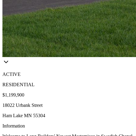
ACTIVE
RESIDENTIAL
$1,199,900
18022 Urbank Street
Ham Lake MN 55304
Information