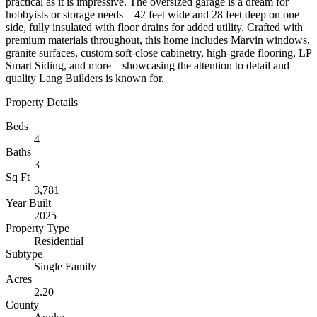
practical as it is impressive. The oversized garage is a dream for
hobbyists or storage needs—42 feet wide and 28 feet deep on one
side, fully insulated with floor drains for added utility. Crafted with
premium materials throughout, this home includes Marvin windows,
granite surfaces, custom soft-close cabinetry, high-grade flooring, LP
Smart Siding, and more—showcasing the attention to detail and
quality Lang Builders is known for.
Property Details
Beds
4
Baths
3
Sq Ft
3,781
Year Built
2025
Property Type
Residential
Subtype
Single Family
Acres
2.20
County