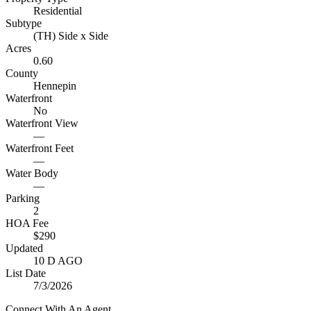
Residential
Subtype
(TH) Side x Side
Acres
0.60
County
Hennepin
Waterfront
No
Waterfront View
—
Waterfront Feet
—
Water Body
—
Parking
2
HOA Fee
$290
Updated
10 D AGO
List Date
7/3/2026
Connect With An Agent