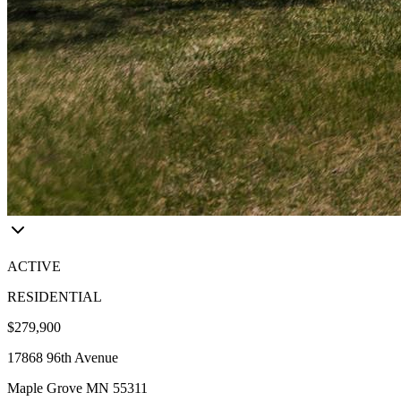
ACTIVE
RESIDENTIAL
$279,900
17868 96th Avenue
Maple Grove MN 55311