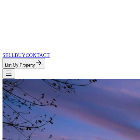
SELL
BUY
CONTACT
List My Property