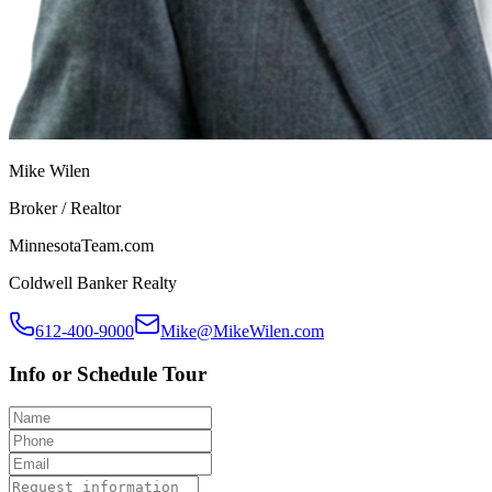
Mike Wilen
Broker / Realtor
MinnesotaTeam.com
Coldwell Banker Realty
612-400-9000
Mike@MikeWilen.com
Info or Schedule Tour