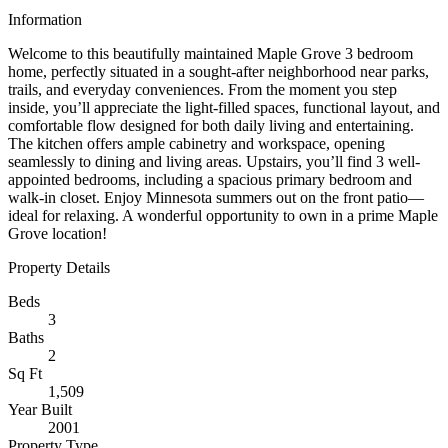
Information
Welcome to this beautifully maintained Maple Grove 3 bedroom
home, perfectly situated in a sought-after neighborhood near parks,
trails, and everyday conveniences. From the moment you step
inside, you’ll appreciate the light-filled spaces, functional layout, and
comfortable flow designed for both daily living and entertaining.
The kitchen offers ample cabinetry and workspace, opening
seamlessly to dining and living areas. Upstairs, you’ll find 3 well-
appointed bedrooms, including a spacious primary bedroom and
walk-in closet. Enjoy Minnesota summers out on the front patio—
ideal for relaxing. A wonderful opportunity to own in a prime Maple
Grove location!
Property Details
Beds
3
Baths
2
Sq Ft
1,509
Year Built
2001
Property Type