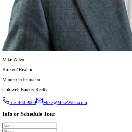
Mike Wilen
Broker / Realtor
MinnesotaTeam.com
Coldwell Banker Realty
612-400-9000
Mike@MikeWilen.com
Info or Schedule Tour