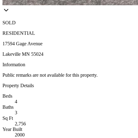
SOLD
RESIDENTIAL
17594 Gage Avenue
Lakeville MN 55024
Information
Public remarks are not available for this property.
Property Details
Beds
4
Baths
3
Sq Ft
2,756
Year Built
2000