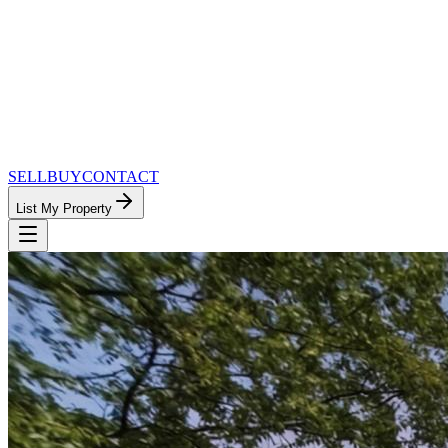
SELL
BUY
CONTACT
List My Property