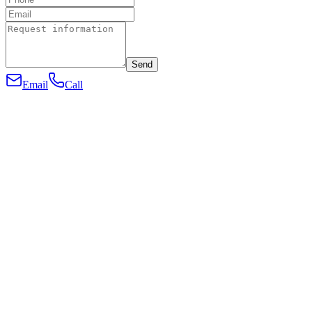
Send
Email
Call