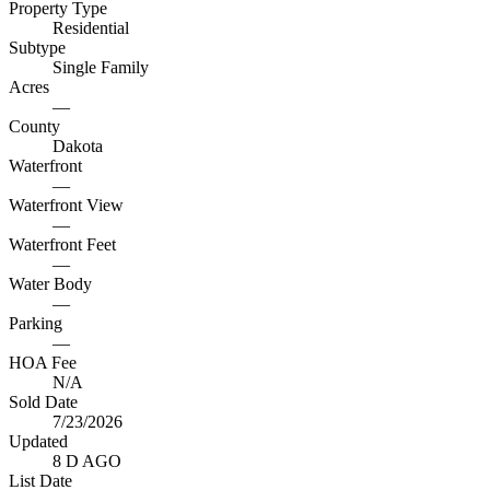
Property Type
Residential
Subtype
Single Family
Acres
—
County
Dakota
Waterfront
—
Waterfront View
—
Waterfront Feet
—
Water Body
—
Parking
—
HOA Fee
N/A
Sold Date
7/23/2026
Updated
8 D AGO
List Date