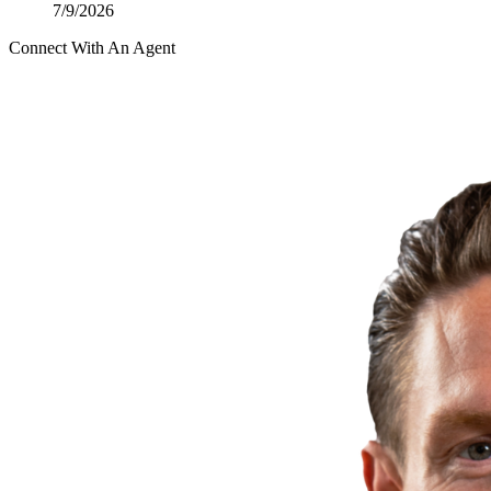
7/9/2026
Connect With An Agent