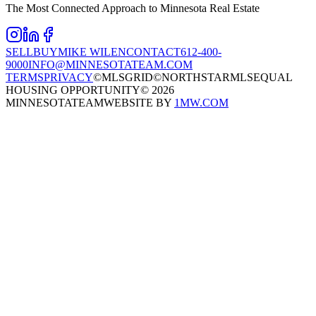
The Most Connected Approach to Minnesota Real Estate
SELL
BUY
MIKE WILEN
CONTACT
612-400-
9000
INFO@MINNESOTATEAM.COM
TERMS
PRIVACY
©MLSGRID
©NORTHSTARMLS
EQUAL
HOUSING OPPORTUNITY
©
2026
MINNESOTATEAM
WEBSITE BY
1MW.COM