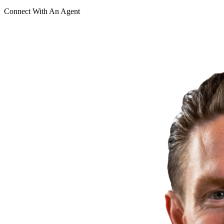
Connect With An Agent