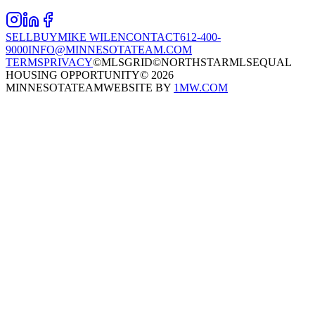
SELL
BUY
MIKE WILEN
CONTACT
612-400-
9000
INFO@MINNESOTATEAM.COM
TERMS
PRIVACY
©MLSGRID
©NORTHSTARMLS
EQUAL
HOUSING OPPORTUNITY
©
2026
MINNESOTATEAM
WEBSITE BY
1MW.COM