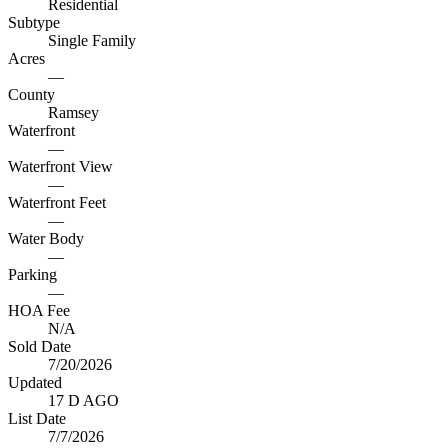
Residential
Subtype
Single Family
Acres
—
County
Ramsey
Waterfront
—
Waterfront View
—
Waterfront Feet
—
Water Body
—
Parking
—
HOA Fee
N/A
Sold Date
7/20/2026
Updated
17 D AGO
List Date
7/7/2026