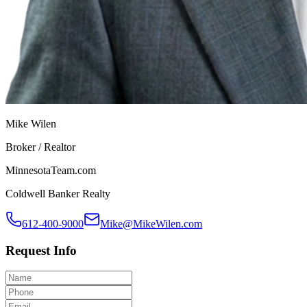
Mike Wilen
Broker / Realtor
MinnesotaTeam.com
Coldwell Banker Realty
612-400-9000
Mike@MikeWilen.com
Request Info