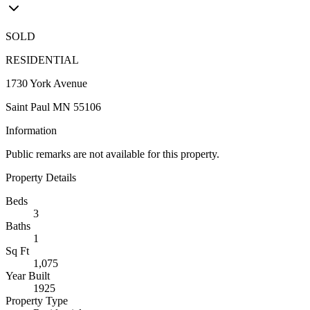
SOLD
RESIDENTIAL
1730 York Avenue
Saint Paul MN 55106
Information
Public remarks are not available for this property.
Property Details
Beds
3
Baths
1
Sq Ft
1,075
Year Built
1925
Property Type