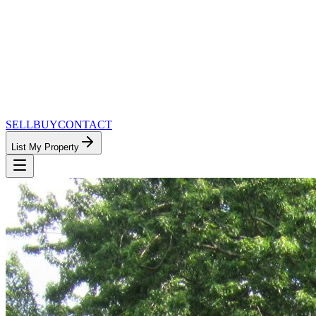
SELL
BUY
CONTACT
List My Property