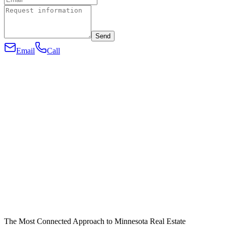
Send
Email
Call
The Most Connected Approach to Minnesota Real Estate