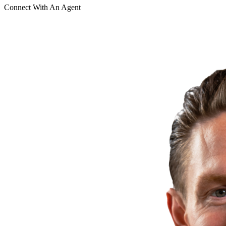
Connect With An Agent