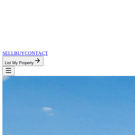
SELL
BUY
CONTACT
List My Property