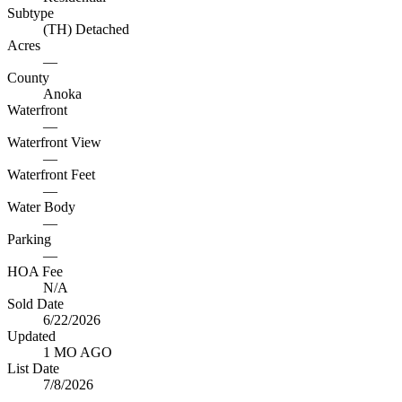
Subtype
(TH) Detached
Acres
—
County
Anoka
Waterfront
—
Waterfront View
—
Waterfront Feet
—
Water Body
—
Parking
—
HOA Fee
N/A
Sold Date
6/22/2026
Updated
1 MO AGO
List Date
7/8/2026