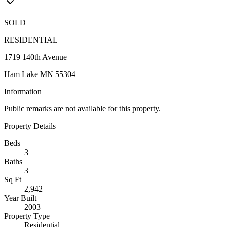
SOLD
RESIDENTIAL
1719 140th Avenue
Ham Lake MN 55304
Information
Public remarks are not available for this property.
Property Details
Beds
3
Baths
3
Sq Ft
2,942
Year Built
2003
Property Type
Residential