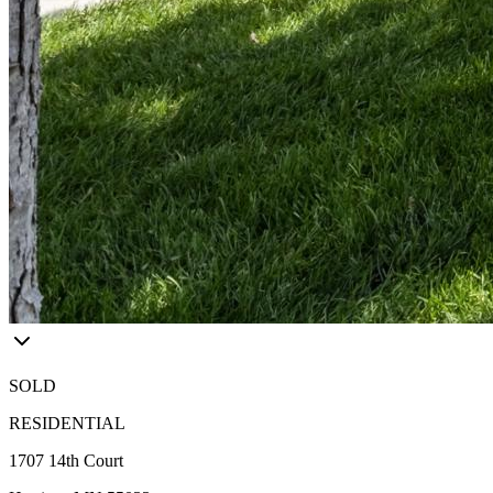
SOLD
RESIDENTIAL
1707 14th Court