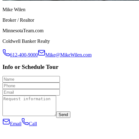
Mike Wilen
Broker / Realtor
MinnesotaTeam.com
Coldwell Banker Realty
612-400-9000
Mike@MikeWilen.com
Info or Schedule Tour
Send
Email
Call