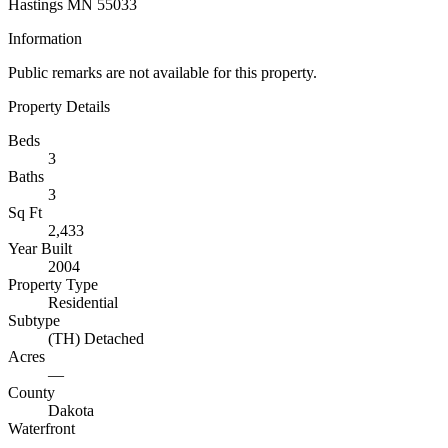
Hastings MN 55033
Information
Public remarks are not available for this property.
Property Details
Beds
3
Baths
3
Sq Ft
2,433
Year Built
2004
Property Type
Residential
Subtype
(TH) Detached
Acres
—
County
Dakota
Waterfront
—