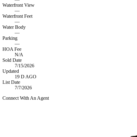
Waterfront View
—
Waterfront Feet
—
Water Body
—
Parking
—
HOA Fee
N/A
Sold Date
7/15/2026
Updated
19 D AGO
List Date
7/7/2026
Connect With An Agent