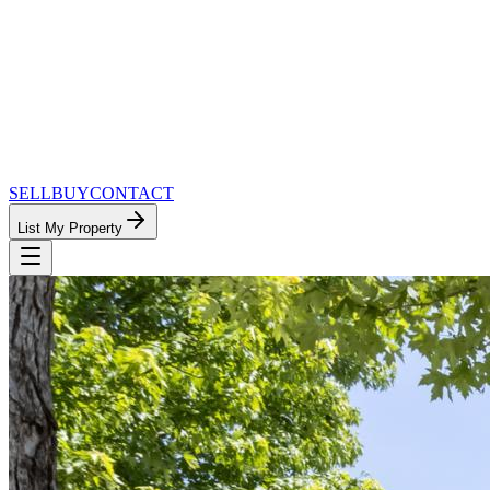
SELL
BUY
CONTACT
List My Property