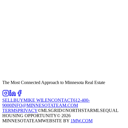
The Most Connected Approach to Minnesota Real Estate
SELL
BUY
MIKE WILEN
CONTACT
612-400-
9000
INFO@MINNESOTATEAM.COM
TERMS
PRIVACY
©MLSGRID
©NORTHSTARMLS
EQUAL
HOUSING OPPORTUNITY
©
2026
MINNESOTATEAM
WEBSITE BY
1MW.COM