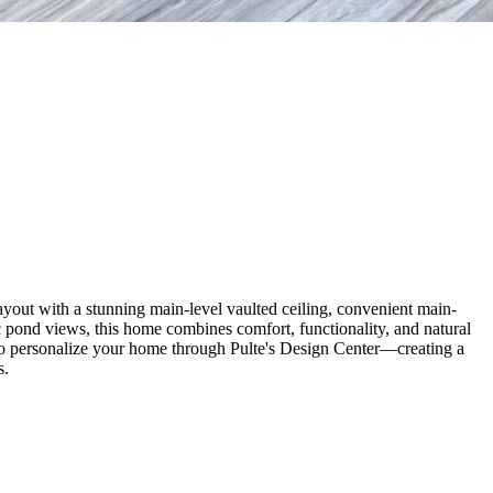
yout with a stunning main-level vaulted ceiling, convenient main-
ic pond views, this home combines comfort, functionality, and natural
y to personalize your home through Pulte's Design Center—creating a
s.