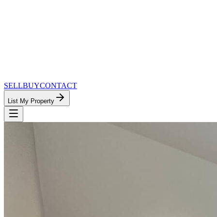
SELL
BUY
CONTACT
List My Property