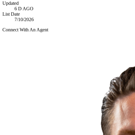
Updated
6 D AGO
List Date
7/10/2026
Connect With An Agent