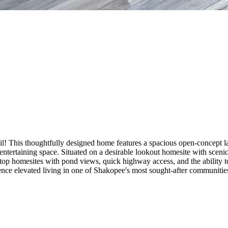
! This thoughtfully designed home features a spacious open-concept la
d entertaining space. Situated on a desirable lookout homesite with scen
ff-top homesites with pond views, quick highway access, and the abilit
rience elevated living in one of Shakopee's most sought-after communitie