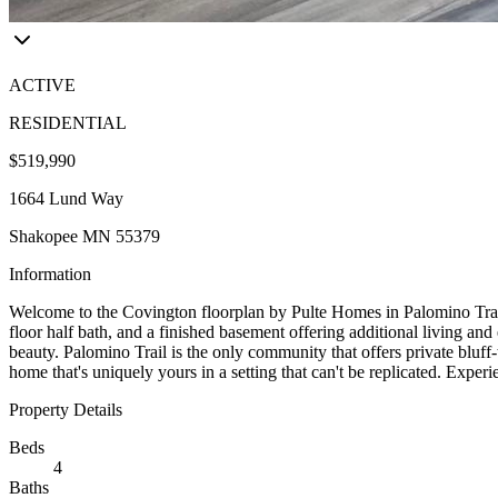
ACTIVE
RESIDENTIAL
$519,990
1664 Lund Way
Shakopee MN 55379
Information
Welcome to the Covington floorplan by Pulte Homes in Palomino Trail
floor half bath, and a finished basement offering additional living an
beauty. Palomino Trail is the only community that offers private blu
home that's uniquely yours in a setting that can't be replicated. Expe
Property Details
Beds
4
Baths