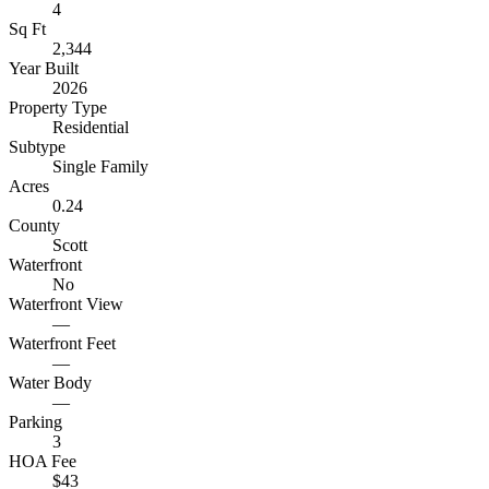
4
Sq Ft
2,344
Year Built
2026
Property Type
Residential
Subtype
Single Family
Acres
0.24
County
Scott
Waterfront
No
Waterfront View
—
Waterfront Feet
—
Water Body
—
Parking
3
HOA Fee
$43