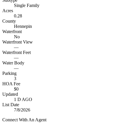
Subtype
Single Family
Acres
0.28
County
Hennepin
Waterfront
No
Waterfront View
—
Waterfront Feet
—
Water Body
—
Parking
3
HOA Fee
$0
Updated
1 D AGO
List Date
7/8/2026
Connect With An Agent