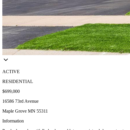
ACTIVE
RESIDENTIAL
$699,000
16586 73rd Avenue
Maple Grove MN 55311
Information