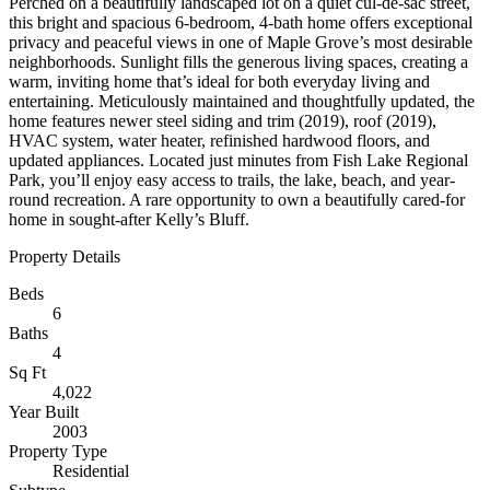
Perched on a beautifully landscaped lot on a quiet cul-de-sac street,
this bright and spacious 6-bedroom, 4-bath home offers exceptional
privacy and peaceful views in one of Maple Grove’s most desirable
neighborhoods. Sunlight fills the generous living spaces, creating a
warm, inviting home that’s ideal for both everyday living and
entertaining. Meticulously maintained and thoughtfully updated, the
home features newer steel siding and trim (2019), roof (2019),
HVAC system, water heater, refinished hardwood floors, and
updated appliances. Located just minutes from Fish Lake Regional
Park, you’ll enjoy easy access to trails, the lake, beach, and year-
round recreation. A rare opportunity to own a beautifully cared-for
home in sought-after Kelly’s Bluff.
Property Details
Beds
6
Baths
4
Sq Ft
4,022
Year Built
2003
Property Type
Residential