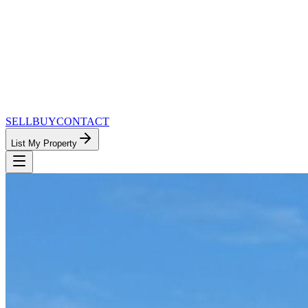
SELL
BUY
CONTACT
List My Property