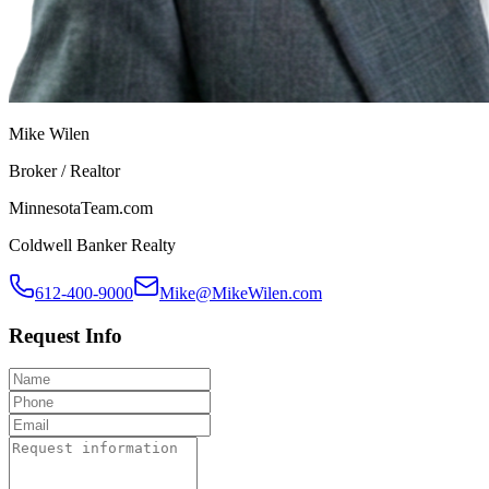
Mike Wilen
Broker / Realtor
MinnesotaTeam.com
Coldwell Banker Realty
612-400-9000
Mike@MikeWilen.com
Request Info