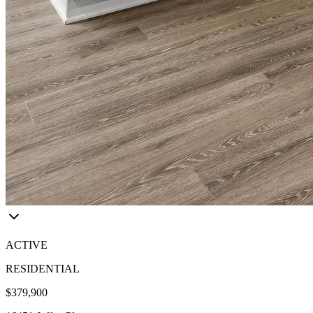
ACTIVE
RESIDENTIAL
$379,900