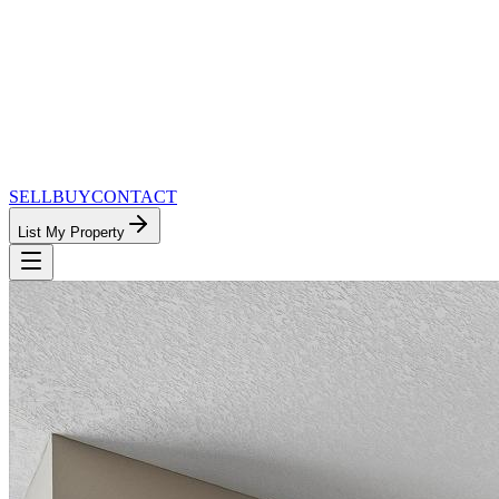
SELL
BUY
CONTACT
List My Property