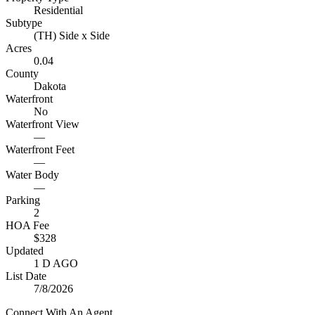
Residential
Subtype
(TH) Side x Side
Acres
0.04
County
Dakota
Waterfront
No
Waterfront View
—
Waterfront Feet
—
Water Body
—
Parking
2
HOA Fee
$328
Updated
1 D AGO
List Date
7/8/2026
Connect With An Agent