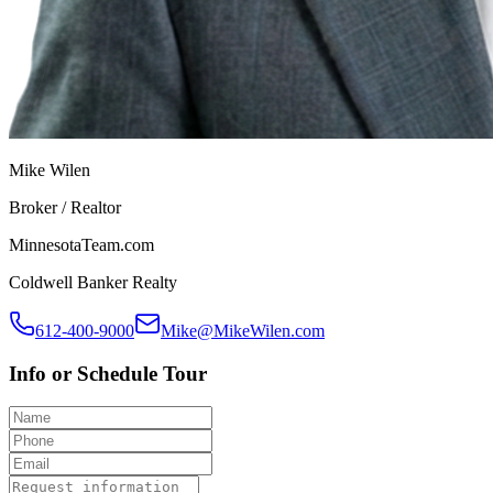
Mike Wilen
Broker / Realtor
MinnesotaTeam.com
Coldwell Banker Realty
612-400-9000
Mike@MikeWilen.com
Info or Schedule Tour