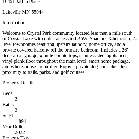
16451 Jaffna Place
Lakeville MN 55044
Information
Welcome to Crystal Park community located less than a mile south
of Crystal Lake with quick access to I-35W. Spacious 3-bedroom, 2-
level townhomes featuring upstairs laundry, home office, and a
private covered balcony off the primary bedroom. Includes a 26'
deep 2-car garage, granite countertops, stainless steel appliances,
vinyl plank floor throughout the main level, smart home package,
and whole-house humidifier. Enjoy a private dog park plus close
proximity to trails, parks, and golf courses
Property Details
Beds
3
Baths
3
Sq Ft
1,894
Year Built
2022
Property Type