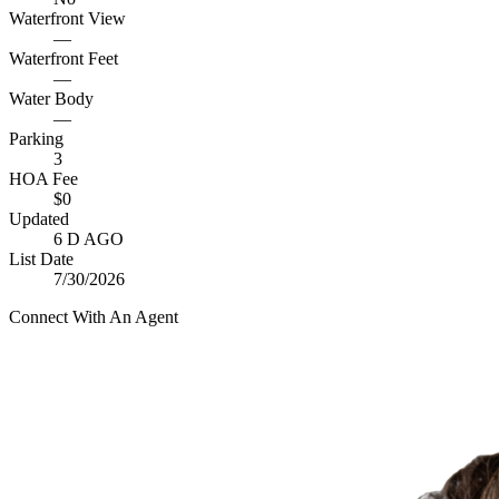
Waterfront View
—
Waterfront Feet
—
Water Body
—
Parking
3
HOA Fee
$0
Updated
6 D AGO
List Date
7/30/2026
Connect With An Agent