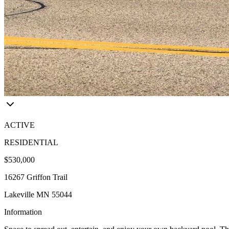
ACTIVE
RESIDENTIAL
$530,000
16267 Griffon Trail
Lakeville MN 55044
Information