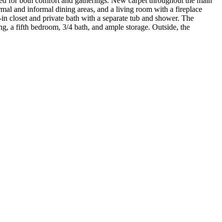
ned for both comfort and gatherings. New carpet throughout the main
rmal and informal dining areas, and a living room with a fireplace
-in closet and private bath with a separate tub and shower. The
ng, a fifth bedroom, 3/4 bath, and ample storage. Outside, the