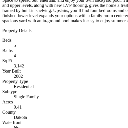
Space to spread out, entertain, and enjoy your own backyard pool. Th
and upper levels, along with new LVP flooring, gives the home a fresh,
framed by built-in shelving. Upstairs, you’ll find four bedrooms and c
finished lower level expands your options with a family room centered 
spacious yard with an in-ground pool makes it easy to enjoy summer af
Property Details
Beds
5
Baths
4
Sq Ft
3,142
Year Built
2002
Property Type
Residential
Subtype
Single Family
Acres
0.41
County
Dakota
Waterfront
No