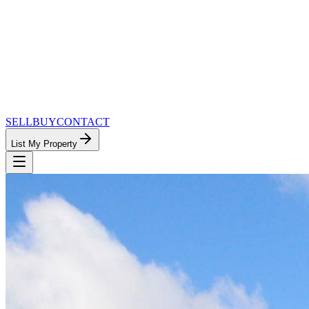
SELL
BUY
CONTACT
List My Property