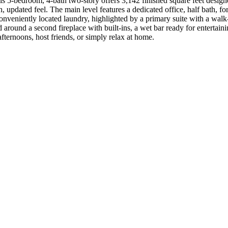
is 5-bedroom, 4-bath two-story offers 3,142 finished square feet desig
 updated feel. The main level features a dedicated office, half bath, fo
onveniently located laundry, highlighted by a primary suite with a walk
around a second fireplace with built-ins, a wet bar ready for entertaini
ternoons, host friends, or simply relax at home.