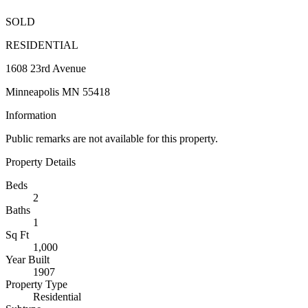
SOLD
RESIDENTIAL
1608 23rd Avenue
Minneapolis MN 55418
Information
Public remarks are not available for this property.
Property Details
Beds
2
Baths
1
Sq Ft
1,000
Year Built
1907
Property Type
Residential