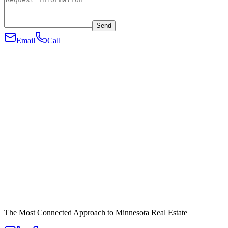
Send
Email
Call
The Most Connected Approach to Minnesota Real Estate