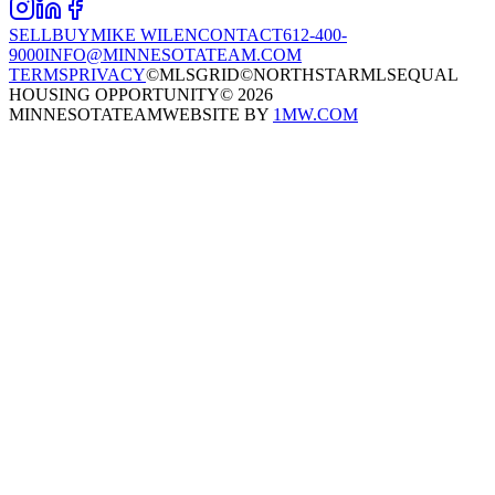
SELL
BUY
MIKE WILEN
CONTACT
612-400-
9000
INFO@MINNESOTATEAM.COM
TERMS
PRIVACY
©MLSGRID
©NORTHSTARMLS
EQUAL
HOUSING OPPORTUNITY
©
2026
MINNESOTATEAM
WEBSITE BY
1MW.COM