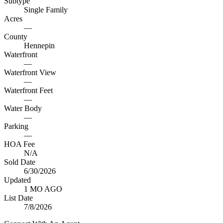
Subtype
Single Family
Acres
—
County
Hennepin
Waterfront
—
Waterfront View
—
Waterfront Feet
—
Water Body
—
Parking
—
HOA Fee
N/A
Sold Date
6/30/2026
Updated
1 MO AGO
List Date
7/8/2026