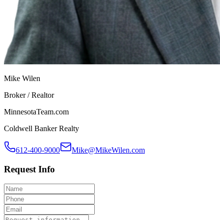
Mike Wilen
Broker / Realtor
MinnesotaTeam.com
Coldwell Banker Realty
612-400-9000
Mike@MikeWilen.com
Request Info