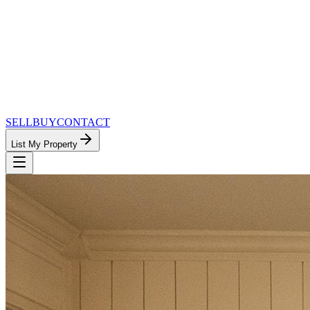
SELL
BUY
CONTACT
List My Property