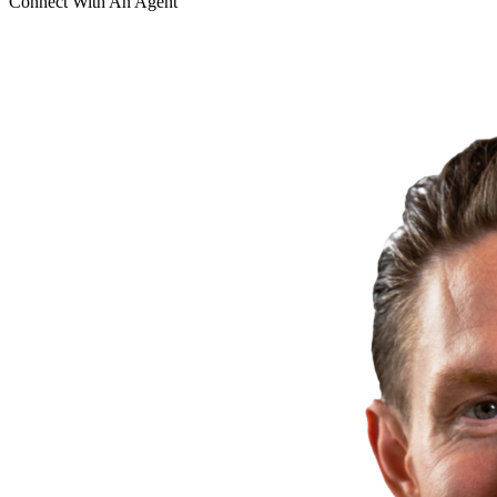
Connect With An Agent