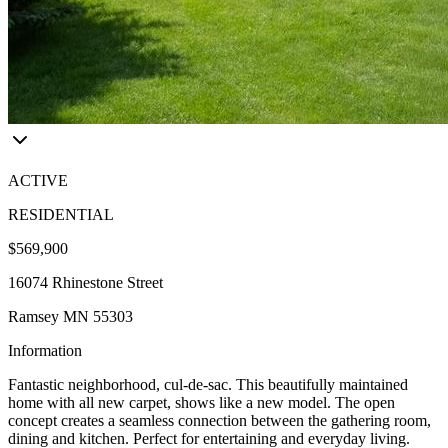
ACTIVE
RESIDENTIAL
$569,900
16074 Rhinestone Street
Ramsey MN 55303
Information
Fantastic neighborhood, cul-de-sac. This beautifully maintained
home with all new carpet, shows like a new model. The open
concept creates a seamless connection between the gathering room,
dining and kitchen. Perfect for entertaining and everyday living.