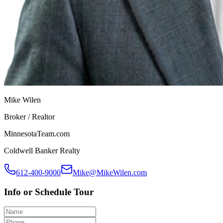
Mike Wilen
Broker / Realtor
MinnesotaTeam.com
Coldwell Banker Realty
612-400-9000
Mike@MikeWilen.com
Info or Schedule Tour