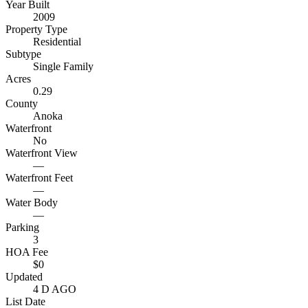
Year Built
2009
Property Type
Residential
Subtype
Single Family
Acres
0.29
County
Anoka
Waterfront
No
Waterfront View
—
Waterfront Feet
—
Water Body
—
Parking
3
HOA Fee
$0
Updated
4 D AGO
List Date