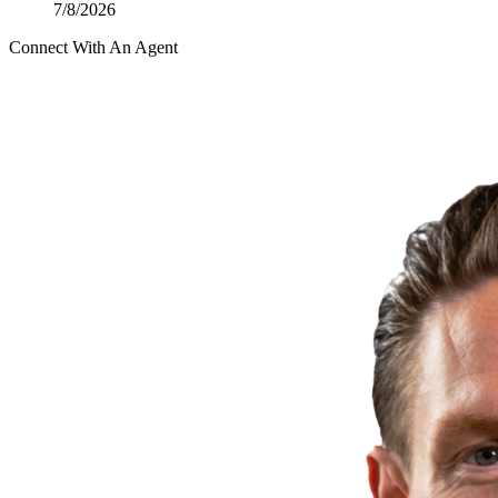
7/8/2026
Connect With An Agent