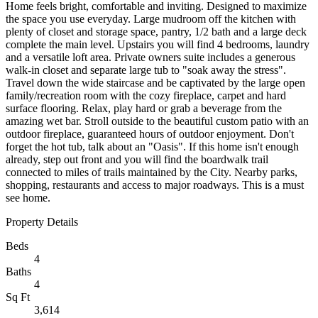
Home feels bright, comfortable and inviting. Designed to maximize
the space you use everyday. Large mudroom off the kitchen with
plenty of closet and storage space, pantry, 1/2 bath and a large deck
complete the main level. Upstairs you will find 4 bedrooms, laundry
and a versatile loft area. Private owners suite includes a generous
walk-in closet and separate large tub to "soak away the stress".
Travel down the wide staircase and be captivated by the large open
family/recreation room with the cozy fireplace, carpet and hard
surface flooring. Relax, play hard or grab a beverage from the
amazing wet bar. Stroll outside to the beautiful custom patio with an
outdoor fireplace, guaranteed hours of outdoor enjoyment. Don't
forget the hot tub, talk about an "Oasis". If this home isn't enough
already, step out front and you will find the boardwalk trail
connected to miles of trails maintained by the City. Nearby parks,
shopping, restaurants and access to major roadways. This is a must
see home.
Property Details
Beds
4
Baths
4
Sq Ft
3,614