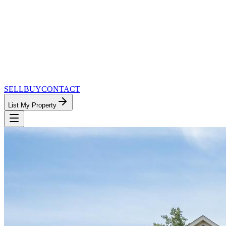
SELL
BUY
CONTACT
List My Property