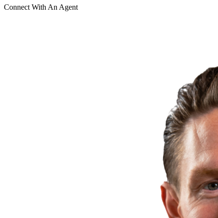
Connect With An Agent