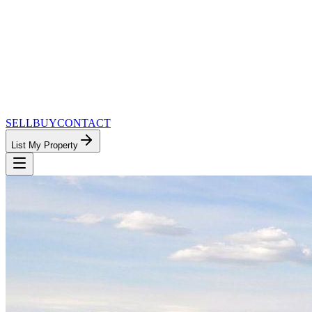
SELL
BUY
CONTACT
List My Property