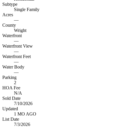
Subtype
Single Family
Acres
—
County
Wright
Waterfront
—
Waterfront View
—
Waterfront Feet
—
Water Body
—
Parking
2
HOA Fee
N/A
Sold Date
7/10/2026
Updated
1 MO AGO
List Date
7/3/2026