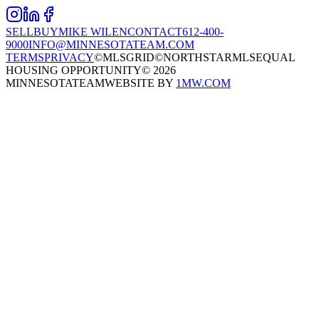
SELL
BUY
MIKE WILEN
CONTACT
612-400-
9000
INFO@MINNESOTATEAM.COM
TERMS
PRIVACY
©MLSGRID
©NORTHSTARMLS
EQUAL
HOUSING OPPORTUNITY
©
2026
MINNESOTATEAM
WEBSITE BY
1MW.COM