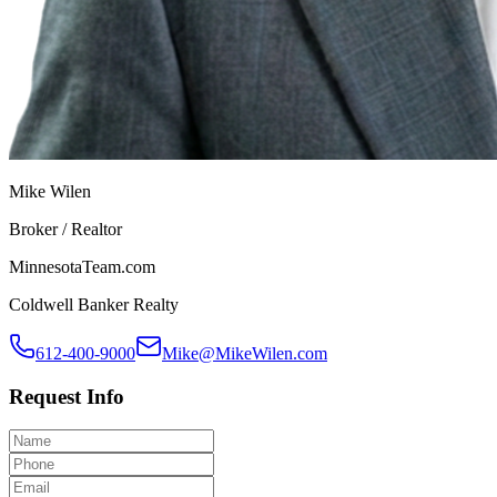
Mike Wilen
Broker / Realtor
MinnesotaTeam.com
Coldwell Banker Realty
612-400-9000
Mike@MikeWilen.com
Request Info