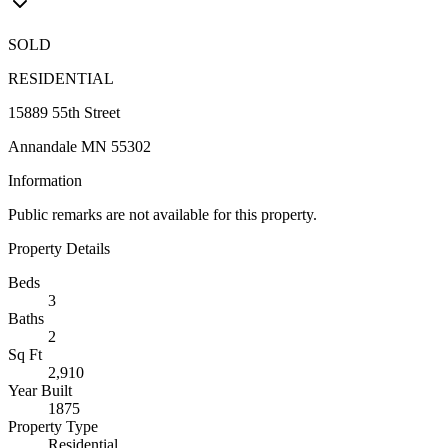
SOLD
RESIDENTIAL
15889 55th Street
Annandale MN 55302
Information
Public remarks are not available for this property.
Property Details
Beds
3
Baths
2
Sq Ft
2,910
Year Built
1875
Property Type
Residential