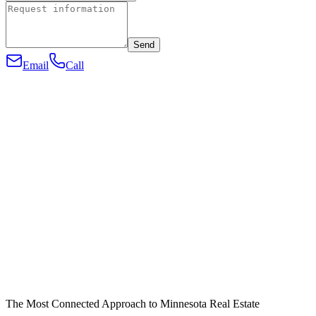
Send
Email
Call
The Most Connected Approach to Minnesota Real Estate