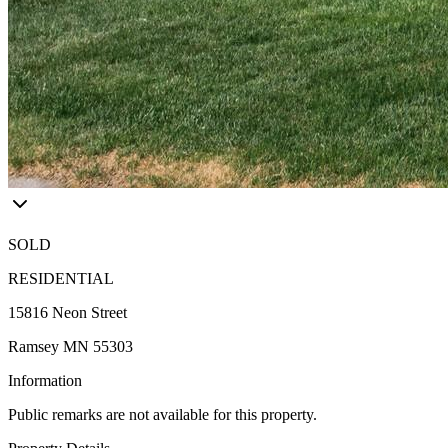
SOLD
RESIDENTIAL
15816 Neon Street
Ramsey MN 55303
Information
Public remarks are not available for this property.