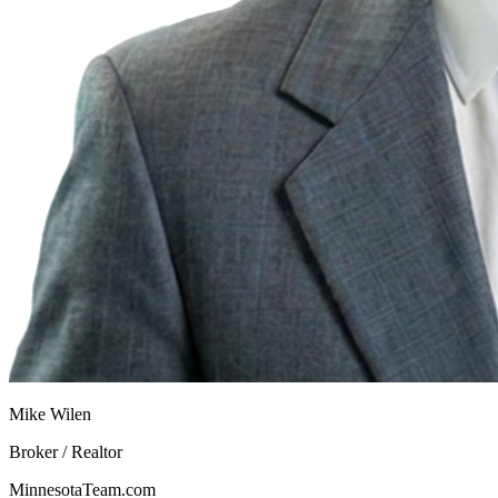
Mike Wilen
Broker / Realtor
MinnesotaTeam.com