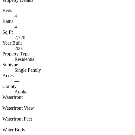
Property Details
Beds
4
Baths
4
Sq Ft
2,720
Year Built
2001
Property Type
Residential
Subtype
Single Family
Acres
—
County
Anoka
Waterfront
—
Waterfront View
—
Waterfront Feet
—
Water Body