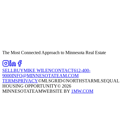
The Most Connected Approach to Minnesota Real Estate
SELL
BUY
MIKE WILEN
CONTACT
612-400-
9000
INFO@MINNESOTATEAM.COM
TERMS
PRIVACY
©MLSGRID
©NORTHSTARMLS
EQUAL
HOUSING OPPORTUNITY
©
2026
MINNESOTATEAM
WEBSITE BY
1MW.COM