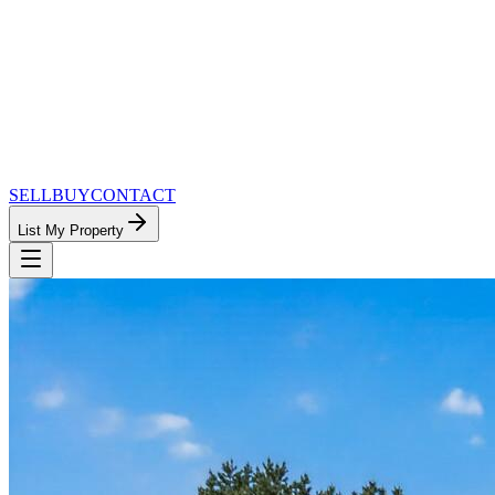
SELL
BUY
CONTACT
List My Property