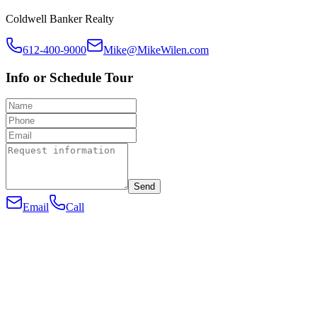
Coldwell Banker Realty
612-400-9000
Mike@MikeWilen.com
Info or Schedule Tour
Send
Email
Call