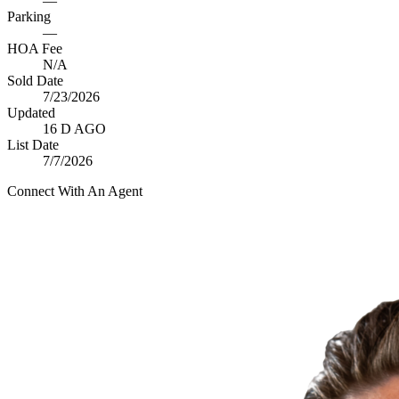
—
Parking
—
HOA Fee
N/A
Sold Date
7/23/2026
Updated
16 D AGO
List Date
7/7/2026
Connect With An Agent