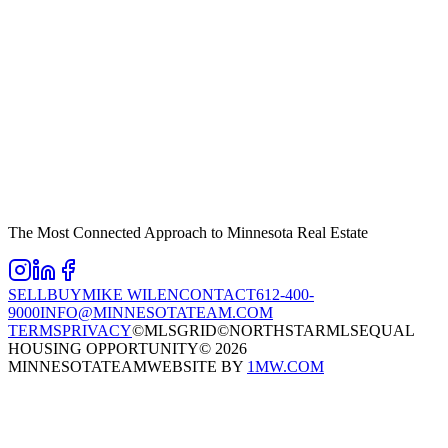
The Most Connected Approach to Minnesota Real Estate
SELL
BUY
MIKE WILEN
CONTACT
612-400-
9000
INFO@MINNESOTATEAM.COM
TERMS
PRIVACY
©MLSGRID
©NORTHSTARMLS
EQUAL
HOUSING OPPORTUNITY
©
2026
MINNESOTATEAM
WEBSITE BY
1MW.COM