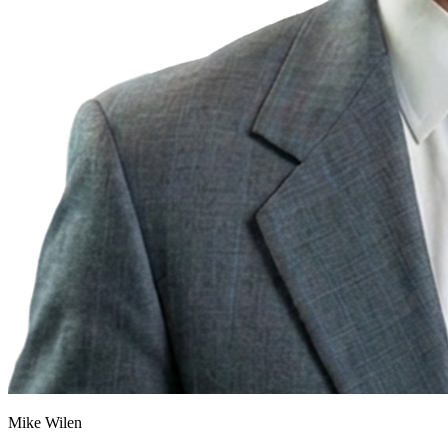
Mike Wilen