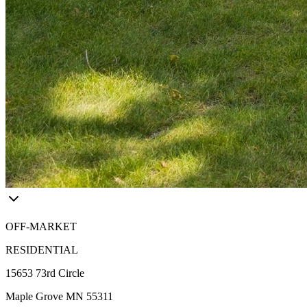
OFF-MARKET
RESIDENTIAL
15653 73rd Circle
Maple Grove MN 55311