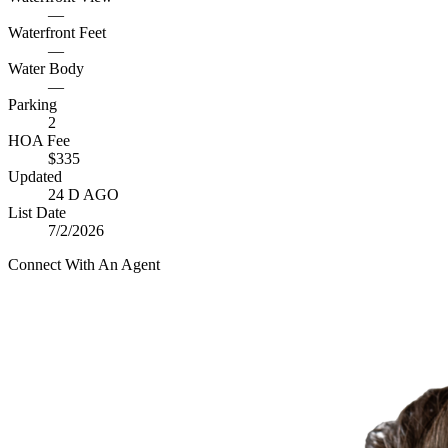
—
Waterfront Feet
—
Water Body
—
Parking
2
HOA Fee
$335
Updated
24 D AGO
List Date
7/2/2026
Connect With An Agent