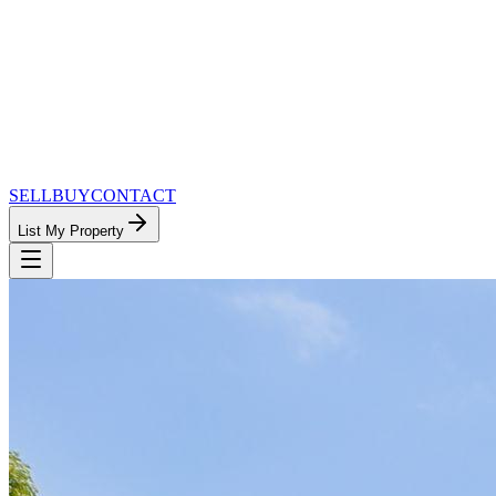
SELL
BUY
CONTACT
List My Property