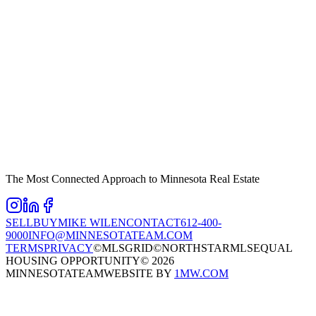
The Most Connected Approach to Minnesota Real Estate
SELL
BUY
MIKE WILEN
CONTACT
612-400-
9000
INFO@MINNESOTATEAM.COM
TERMS
PRIVACY
©MLSGRID
©NORTHSTARMLS
EQUAL
HOUSING OPPORTUNITY
©
2026
MINNESOTATEAM
WEBSITE BY
1MW.COM