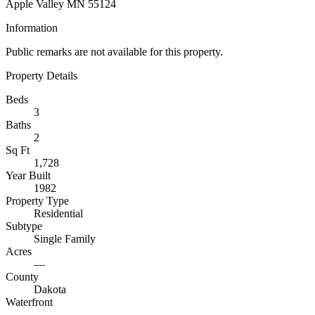
Apple Valley MN 55124
Information
Public remarks are not available for this property.
Property Details
Beds
3
Baths
2
Sq Ft
1,728
Year Built
1982
Property Type
Residential
Subtype
Single Family
Acres
—
County
Dakota
Waterfront
—