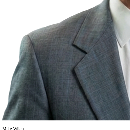
Mike Wilen