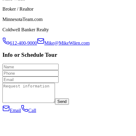
Broker / Realtor
MinnesotaTeam.com
Coldwell Banker Realty
612-400-9000
Mike@MikeWilen.com
Info or Schedule Tour
Send
Email
Call