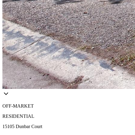
OFF-MARKET
RESIDENTIAL
15105 Dunbar Court