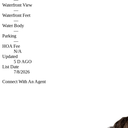
Waterfront View
—
Waterfront Feet
—
Water Body
—
Parking
—
HOA Fee
N/A
Updated
5 D AGO
List Date
7/8/2026
Connect With An Agent