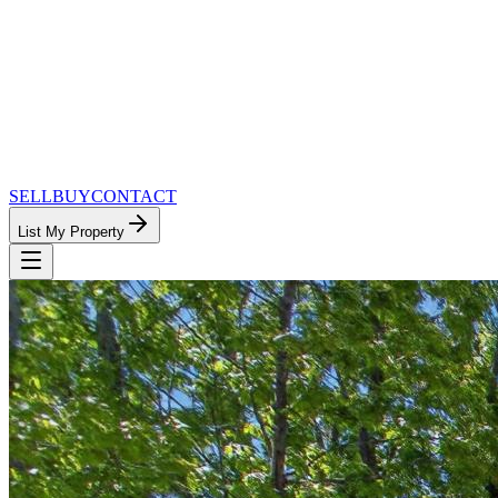
SELL
BUY
CONTACT
List My Property