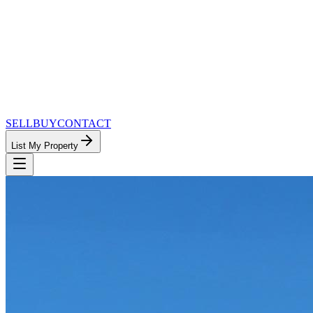
SELL
BUY
CONTACT
List My Property