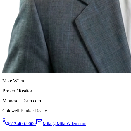
Mike Wilen
Broker / Realtor
MinnesotaTeam.com
Coldwell Banker Realty
612-400-9000
Mike@MikeWilen.com