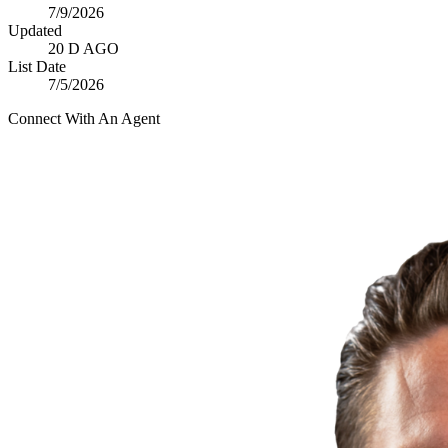
7/9/2026
Updated
20 D AGO
List Date
7/5/2026
Connect With An Agent