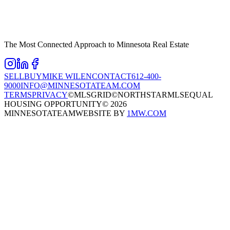
The Most Connected Approach to Minnesota Real Estate
SELL
BUY
MIKE WILEN
CONTACT
612-400-
9000
INFO@MINNESOTATEAM.COM
TERMS
PRIVACY
©MLSGRID
©NORTHSTARMLS
EQUAL
HOUSING OPPORTUNITY
©
2026
MINNESOTATEAM
WEBSITE BY
1MW.COM