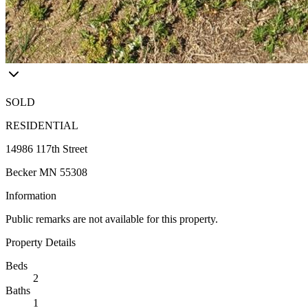
SOLD
RESIDENTIAL
14986 117th Street
Becker MN 55308
Information
Public remarks are not available for this property.
Property Details
Beds
2
Baths
1