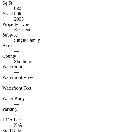
Sq Ft
980
Year Built
2005
Property Type
Residential
Subtype
Single Family
Acres
—
County
Sherburne
Waterfront
—
Waterfront View
—
Waterfront Feet
—
Water Body
—
Parking
2
HOA Fee
N/A
Sold Date