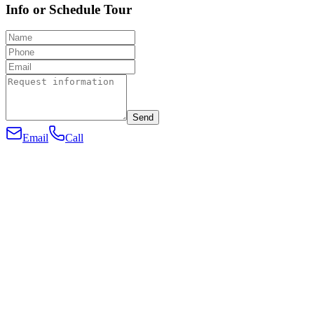
Info or Schedule Tour
Send
Email
Call