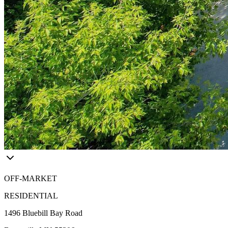
OFF-MARKET
RESIDENTIAL
1496 Bluebill Bay Road