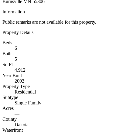
Burnsville MN 55306
Information
Public remarks are not available for this property.
Property Details
Beds
6
Baths
5
Sq Ft
4,912
Year Built
2002
Property Type
Residential
Subtype
Single Family
Acres
—
County
Dakota
Waterfront
—