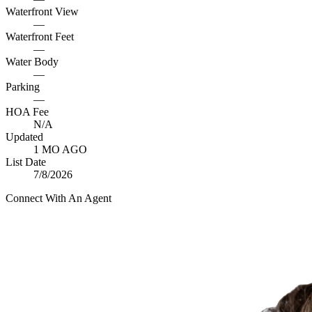
Waterfront View
—
Waterfront Feet
—
Water Body
—
Parking
—
HOA Fee
N/A
Updated
1 MO AGO
List Date
7/8/2026
Connect With An Agent