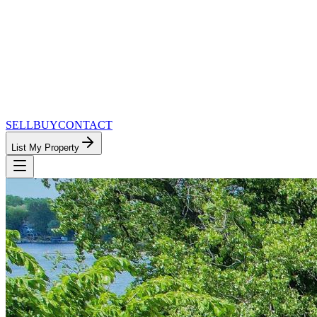
SELL
BUY
CONTACT
List My Property