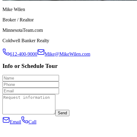
Mike Wilen
Broker / Realtor
MinnesotaTeam.com
Coldwell Banker Realty
612-400-9000
Mike@MikeWilen.com
Info or Schedule Tour
Send
Email
Call