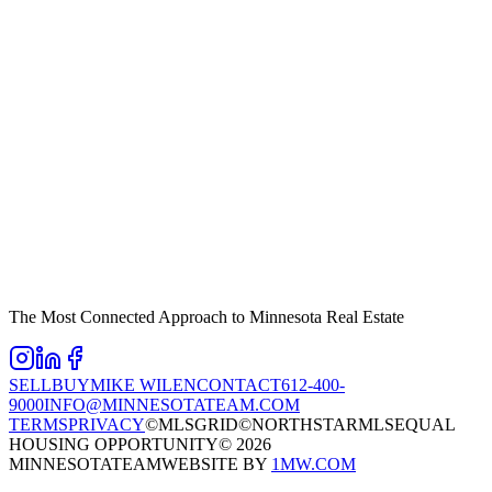
The Most Connected Approach to Minnesota Real Estate
SELL
BUY
MIKE WILEN
CONTACT
612-400-
9000
INFO@MINNESOTATEAM.COM
TERMS
PRIVACY
©MLSGRID
©NORTHSTARMLS
EQUAL
HOUSING OPPORTUNITY
©
2026
MINNESOTATEAM
WEBSITE BY
1MW.COM