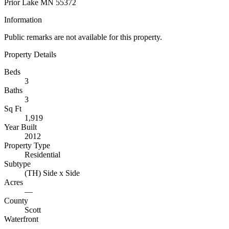
Prior Lake MN 55372
Information
Public remarks are not available for this property.
Property Details
Beds
3
Baths
3
Sq Ft
1,919
Year Built
2012
Property Type
Residential
Subtype
(TH) Side x Side
Acres
—
County
Scott
Waterfront
—