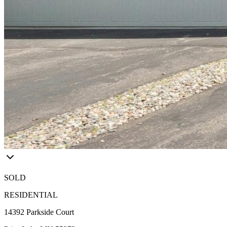
SOLD
RESIDENTIAL
14392 Parkside Court