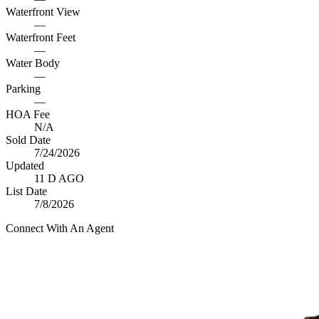
Waterfront View
—
Waterfront Feet
—
Water Body
—
Parking
—
HOA Fee
N/A
Sold Date
7/24/2026
Updated
11 D AGO
List Date
7/8/2026
Connect With An Agent