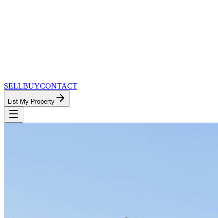
SELL
BUY
CONTACT
List My Property