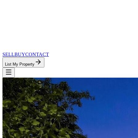
SELL
BUY
CONTACT
List My Property