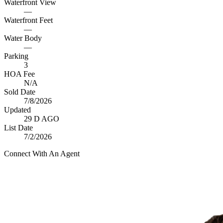
Waterfront View
—
Waterfront Feet
—
Water Body
—
Parking
3
HOA Fee
N/A
Sold Date
7/8/2026
Updated
29 D AGO
List Date
7/2/2026
Connect With An Agent