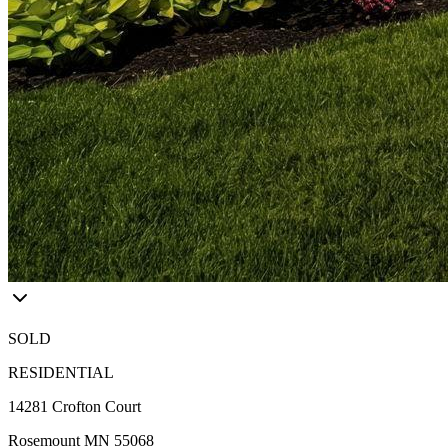
SOLD
RESIDENTIAL
14281 Crofton Court
Rosemount MN 55068