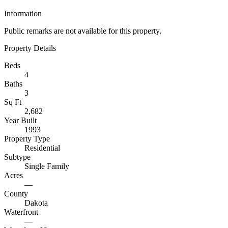
Information
Public remarks are not available for this property.
Property Details
Beds
4
Baths
3
Sq Ft
2,682
Year Built
1993
Property Type
Residential
Subtype
Single Family
Acres
—
County
Dakota
Waterfront
—