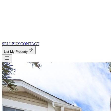
SELL
BUY
CONTACT
List My Property