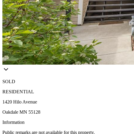
SOLD
RESIDENTIAL
1420 Hilo Avenue
Oakdale MN 55128
Information
Public remarks are not available for this property.