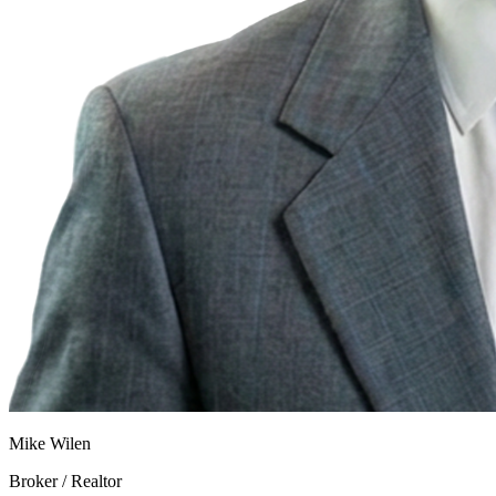
Mike Wilen
Broker / Realtor