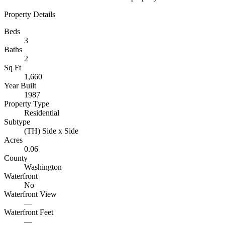
Property Details
Beds
3
Baths
2
Sq Ft
1,660
Year Built
1987
Property Type
Residential
Subtype
(TH) Side x Side
Acres
0.06
County
Washington
Waterfront
No
Waterfront View
—
Waterfront Feet
—