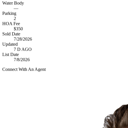
Water Body
—
Parking
2
HOA Fee
$350
Sold Date
7/28/2026
Updated
7 D AGO
List Date
7/8/2026
Connect With An Agent