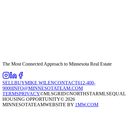
The Most Connected Approach to Minnesota Real Estate
SELL
BUY
MIKE WILEN
CONTACT
612-400-
9000
INFO@MINNESOTATEAM.COM
TERMS
PRIVACY
©MLSGRID
©NORTHSTARMLS
EQUAL
HOUSING OPPORTUNITY
©
2026
MINNESOTATEAM
WEBSITE BY
1MW.COM