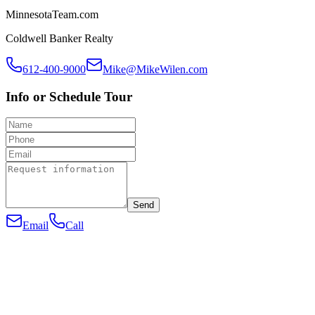
MinnesotaTeam.com
Coldwell Banker Realty
612-400-9000
Mike@MikeWilen.com
Info or Schedule Tour
Send
Email
Call