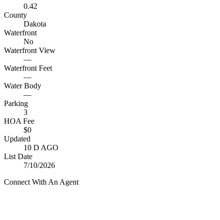
0.42
County
Dakota
Waterfront
No
Waterfront View
—
Waterfront Feet
—
Water Body
—
Parking
3
HOA Fee
$0
Updated
10 D AGO
List Date
7/10/2026
Connect With An Agent