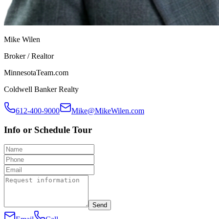
Mike Wilen
Broker / Realtor
MinnesotaTeam.com
Coldwell Banker Realty
612-400-9000
Mike@MikeWilen.com
Info or Schedule Tour
Send