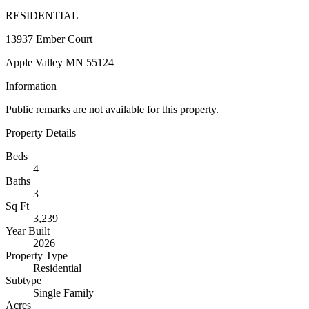
RESIDENTIAL
13937 Ember Court
Apple Valley MN 55124
Information
Public remarks are not available for this property.
Property Details
Beds
4
Baths
3
Sq Ft
3,239
Year Built
2026
Property Type
Residential
Subtype
Single Family
Acres