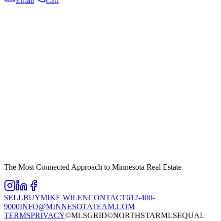
Email
Call
The Most Connected Approach to Minnesota Real Estate
SELL
BUY
MIKE WILEN
CONTACT
612-400-
9000
INFO@MINNESOTATEAM.COM
TERMS
PRIVACY
©MLSGRID
©NORTHSTARMLS
EQUAL