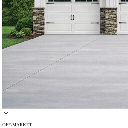
OFF-MARKET