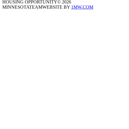
HOUSING OPPORTUNITY
©
2026
MINNESOTATEAM
WEBSITE BY
1MW.COM