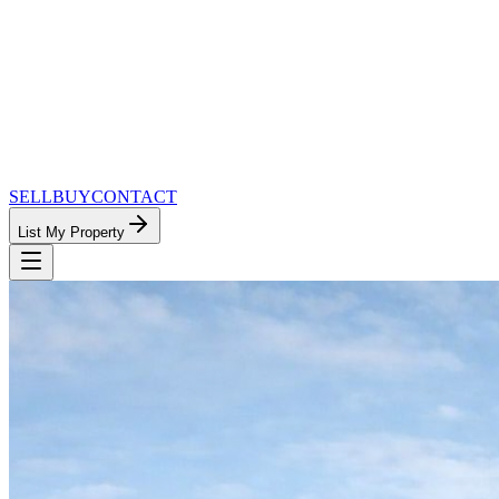
SELL
BUY
CONTACT
List My Property