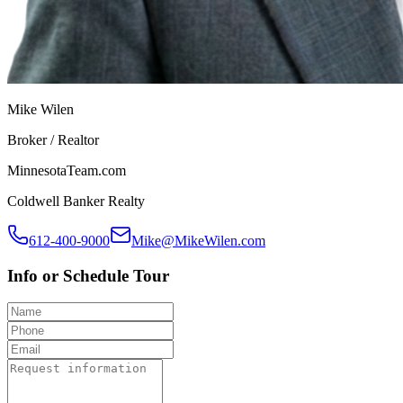
Mike Wilen
Broker / Realtor
MinnesotaTeam.com
Coldwell Banker Realty
612-400-9000
Mike@MikeWilen.com
Info or Schedule Tour