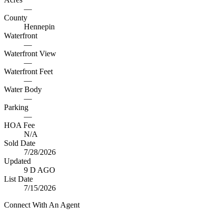
—
County
Hennepin
Waterfront
—
Waterfront View
—
Waterfront Feet
—
Water Body
—
Parking
—
HOA Fee
N/A
Sold Date
7/28/2026
Updated
9 D AGO
List Date
7/15/2026
Connect With An Agent