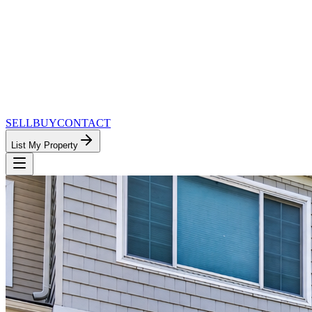
SELL
BUY
CONTACT
List My Property