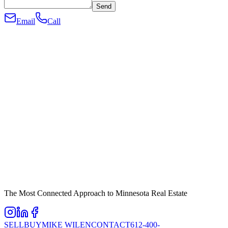
Send
Email
Call
The Most Connected Approach to Minnesota Real Estate
SELL
BUY
MIKE WILEN
CONTACT
612-400-