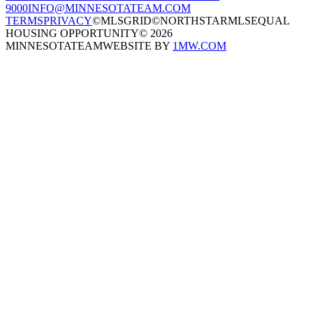
9000
INFO@MINNESOTATEAM.COM
TERMS
PRIVACY
©MLSGRID
©NORTHSTARMLS
EQUAL
HOUSING OPPORTUNITY
©
2026
MINNESOTATEAM
WEBSITE BY
1MW.COM