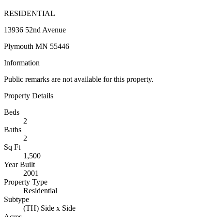
RESIDENTIAL
13936 52nd Avenue
Plymouth MN 55446
Information
Public remarks are not available for this property.
Property Details
Beds
2
Baths
2
Sq Ft
1,500
Year Built
2001
Property Type
Residential
Subtype
(TH) Side x Side
Acres