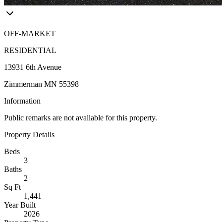
OFF-MARKET
RESIDENTIAL
13931 6th Avenue
Zimmerman MN 55398
Information
Public remarks are not available for this property.
Property Details
Beds
3
Baths
2
Sq Ft
1,441
Year Built
2026