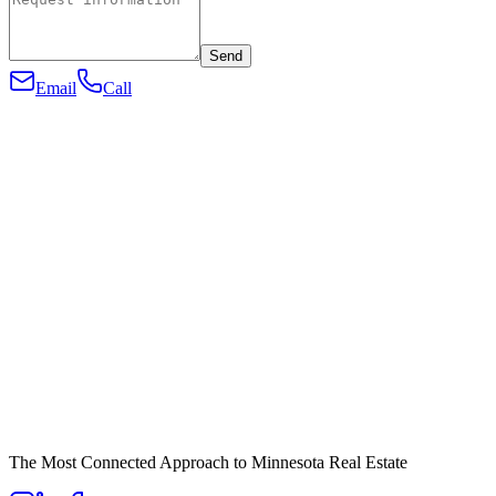
Send
Email
Call
The Most Connected Approach to Minnesota Real Estate