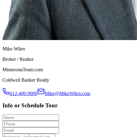
Mike Wilen
Broker / Realtor
MinnesotaTeam.com
Coldwell Banker Realty
612-400-9000
Mike@MikeWilen.com
Info or Schedule Tour