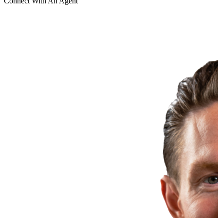
Connect With An Agent