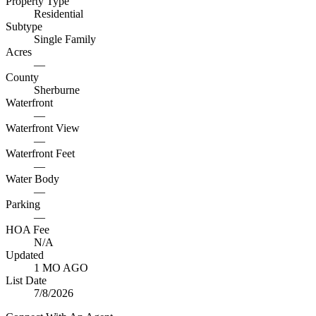
Property Type
Residential
Subtype
Single Family
Acres
—
County
Sherburne
Waterfront
—
Waterfront View
—
Waterfront Feet
—
Water Body
—
Parking
—
HOA Fee
N/A
Updated
1 MO AGO
List Date
7/8/2026