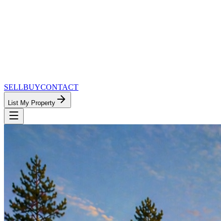
SELL
BUY
CONTACT
List My Property