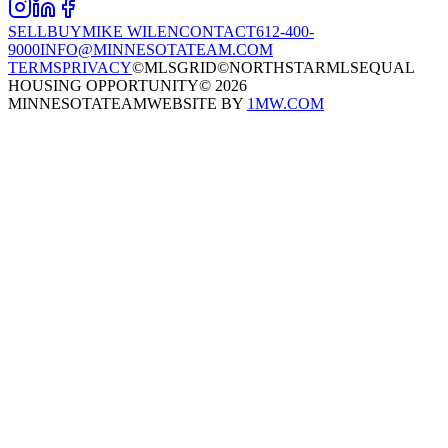
SELL
BUY
MIKE WILEN
CONTACT
612-400-
9000
INFO@MINNESOTATEAM.COM
TERMS
PRIVACY
©MLSGRID
©NORTHSTARMLS
EQUAL
HOUSING OPPORTUNITY
©
2026
MINNESOTATEAM
WEBSITE BY
1MW.COM