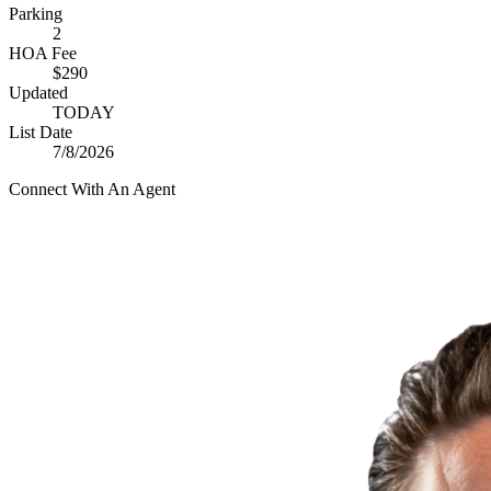
Parking
2
HOA Fee
$290
Updated
TODAY
List Date
7/8/2026
Connect With An Agent