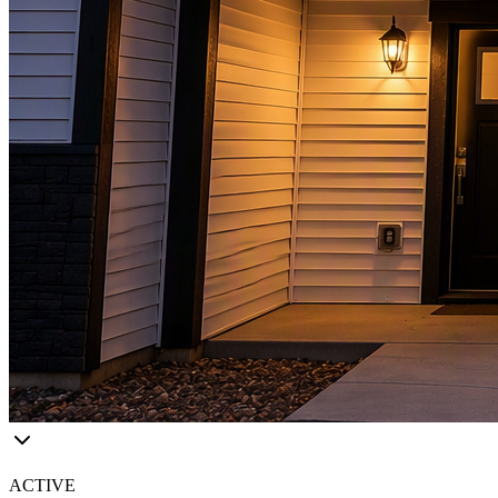
ACTIVE