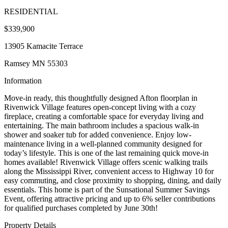
RESIDENTIAL
$339,900
13905 Kamacite Terrace
Ramsey MN 55303
Information
Move-in ready, this thoughtfully designed Afton floorplan in
Rivenwick Village features open-concept living with a cozy
fireplace, creating a comfortable space for everyday living and
entertaining. The main bathroom includes a spacious walk-in
shower and soaker tub for added convenience. Enjoy low-
maintenance living in a well-planned community designed for
today’s lifestyle. This is one of the last remaining quick move-in
homes available! Rivenwick Village offers scenic walking trails
along the Mississippi River, convenient access to Highway 10 for
easy commuting, and close proximity to shopping, dining, and daily
essentials. This home is part of the Sunsational Summer Savings
Event, offering attractive pricing and up to 6% seller contributions
for qualified purchases completed by June 30th!
Property Details