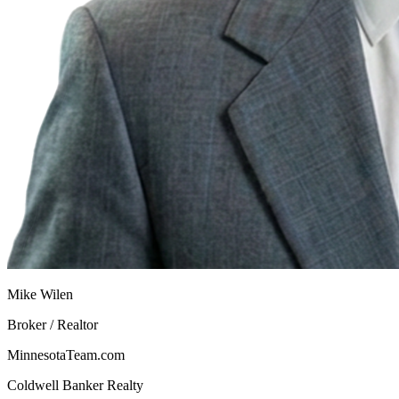
Mike Wilen
Broker / Realtor
MinnesotaTeam.com
Coldwell Banker Realty