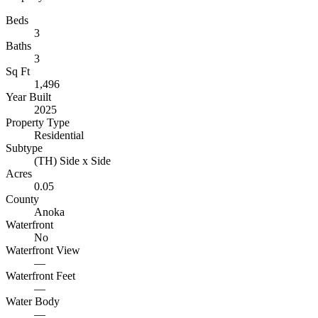
Beds
3
Baths
3
Sq Ft
1,496
Year Built
2025
Property Type
Residential
Subtype
(TH) Side x Side
Acres
0.05
County
Anoka
Waterfront
No
Waterfront View
—
Waterfront Feet
—
Water Body
—