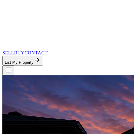
SELL
BUY
CONTACT
List My Property