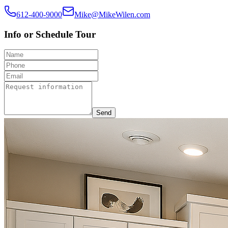
612-400-9000
Mike@MikeWilen.com
Info or Schedule Tour
Send