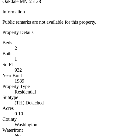
Oakdale MN 55128
Information
Public remarks are not available for this property.
Property Details
Beds
2
Baths
1
Sq Ft
932
Year Built
1989
Property Type
Residential
Subtype
(TH) Detached
Acres
0.10
County
Washington
Waterfront
No