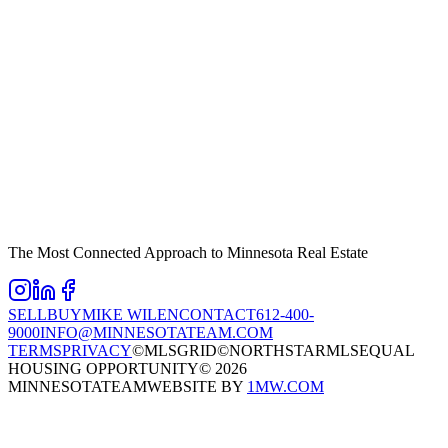
The Most Connected Approach to Minnesota Real Estate
SELL
BUY
MIKE WILEN
CONTACT
612-400-
9000
INFO@MINNESOTATEAM.COM
TERMS
PRIVACY
©MLSGRID
©NORTHSTARMLS
EQUAL
HOUSING OPPORTUNITY
©
2026
MINNESOTATEAM
WEBSITE BY
1MW.COM