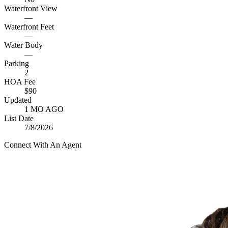
Waterfront View
—
Waterfront Feet
—
Water Body
—
Parking
2
HOA Fee
$90
Updated
1 MO AGO
List Date
7/8/2026
Connect With An Agent