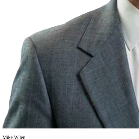
Mike Wilen