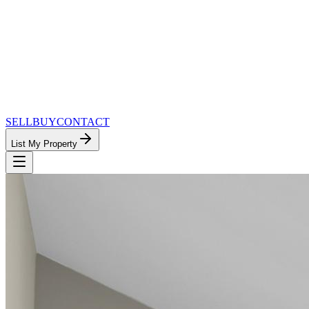
SELL
BUY
CONTACT
List My Property