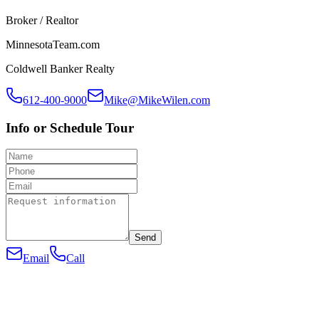
Broker / Realtor
MinnesotaTeam.com
Coldwell Banker Realty
612-400-9000
Mike@MikeWilen.com
Info or Schedule Tour
Send
Email
Call