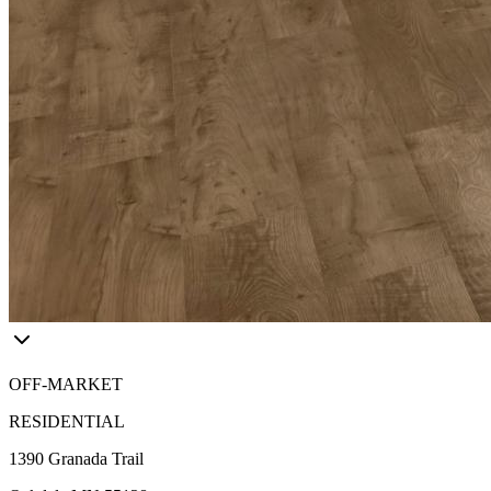
OFF-MARKET
RESIDENTIAL
1390 Granada Trail