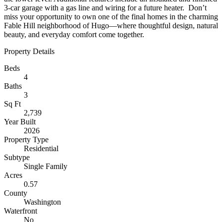
3-car garage with a gas line and wiring for a future heater. Don’t
miss your opportunity to own one of the final homes in the charming
Fable Hill neighborhood of Hugo—where thoughtful design, natural
beauty, and everyday comfort come together.
Property Details
Beds
4
Baths
3
Sq Ft
2,739
Year Built
2026
Property Type
Residential
Subtype
Single Family
Acres
0.57
County
Washington
Waterfront
No