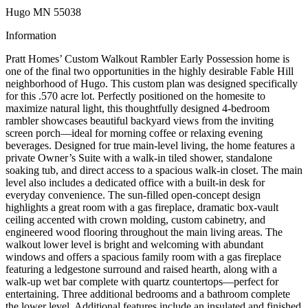
Hugo MN 55038
Information
Pratt Homes’ Custom Walkout Rambler Early Possession home is
one of the final two opportunities in the highly desirable Fable Hill
neighborhood of Hugo. This custom plan was designed specifically
for this .570 acre lot. Perfectly positioned on the homesite to
maximize natural light, this thoughtfully designed 4-bedroom
rambler showcases beautiful backyard views from the inviting
screen porch—ideal for morning coffee or relaxing evening
beverages. Designed for true main-level living, the home features a
private Owner’s Suite with a walk-in tiled shower, standalone
soaking tub, and direct access to a spacious walk-in closet. The main
level also includes a dedicated office with a built-in desk for
everyday convenience. The sun-filled open-concept design
highlights a great room with a gas fireplace, dramatic box-vault
ceiling accented with crown molding, custom cabinetry, and
engineered wood flooring throughout the main living areas. The
walkout lower level is bright and welcoming with abundant
windows and offers a spacious family room with a gas fireplace
featuring a ledgestone surround and raised hearth, along with a
walk-up wet bar complete with quartz countertops—perfect for
entertaining. Three additional bedrooms and a bathroom complete
the lower level. Additional features include an insulated and finished