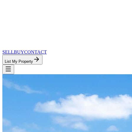
SELL
BUY
CONTACT
List My Property