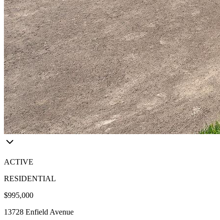
ACTIVE
RESIDENTIAL
$995,000
13728 Enfield Avenue