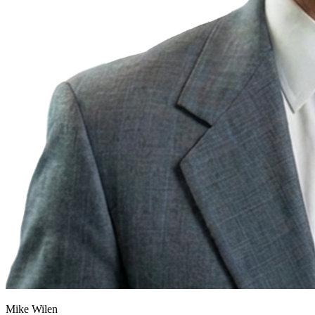
Mike Wilen