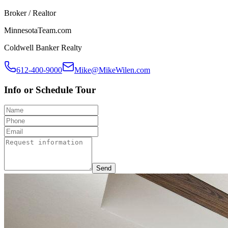
Broker / Realtor
MinnesotaTeam.com
Coldwell Banker Realty
612-400-9000
Mike@MikeWilen.com
Info or Schedule Tour
Send