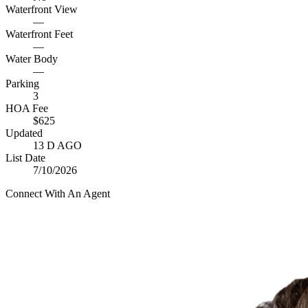
Waterfront View
—
Waterfront Feet
—
Water Body
—
Parking
3
HOA Fee
$625
Updated
13 D AGO
List Date
7/10/2026
Connect With An Agent