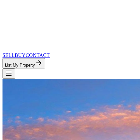
SELL
BUY
CONTACT
List My Property