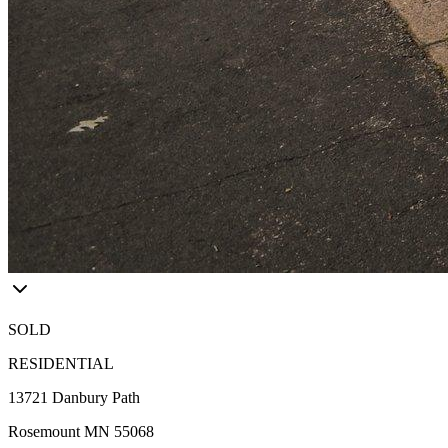
SOLD
RESIDENTIAL
13721 Danbury Path
Rosemount MN 55068