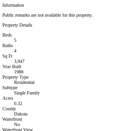
Information
Public remarks are not available for this property.
Property Details
Beds
5
Baths
4
Sq Ft
3,947
Year Built
1988
Property Type
Residential
Subtype
Single Family
Acres
0.32
County
Dakota
Waterfront
No
Waterfront View