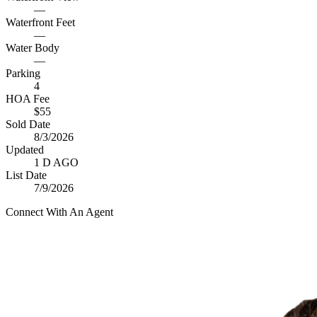
—
Waterfront Feet
—
Water Body
—
Parking
4
HOA Fee
$55
Sold Date
8/3/2026
Updated
1 D AGO
List Date
7/9/2026
Connect With An Agent