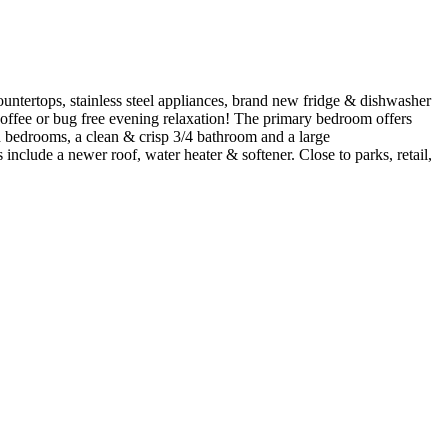
ountertops, stainless steel appliances, brand new fridge & dishwasher
 coffee or bug free evening relaxation! The primary bedroom offers
ed bedrooms, a clean & crisp 3/4 bathroom and a large
 include a newer roof, water heater & softener. Close to parks, retail,