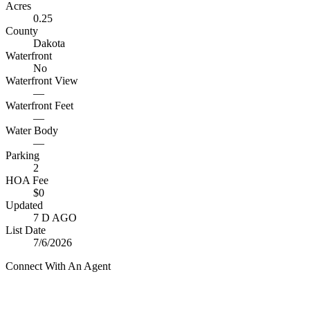
Acres
0.25
County
Dakota
Waterfront
No
Waterfront View
—
Waterfront Feet
—
Water Body
—
Parking
2
HOA Fee
$0
Updated
7 D AGO
List Date
7/6/2026
Connect With An Agent