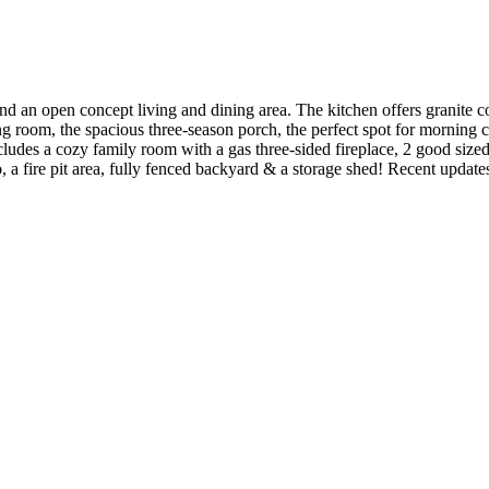
nd an open concept living and dining area. The kitchen offers granite c
ning room, the spacious three-season porch, the perfect spot for morning
cludes a cozy family room with a gas three-sided fireplace, 2 good siz
 a fire pit area, fully fenced backyard & a storage shed! Recent updates