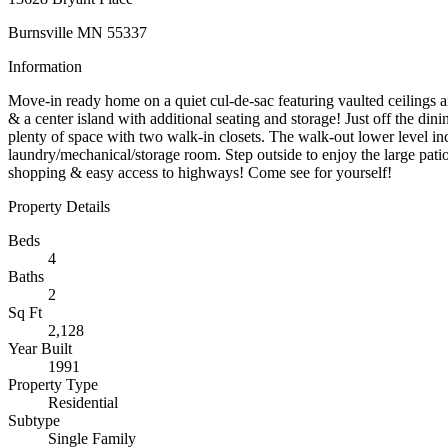
Burnsville MN 55337
Information
Move-in ready home on a quiet cul-de-sac featuring vaulted ceilings a
& a center island with additional seating and storage! Just off the di
plenty of space with two walk-in closets. The walk-out lower level in
laundry/mechanical/storage room. Step outside to enjoy the large patio,
shopping & easy access to highways! Come see for yourself!
Property Details
Beds
4
Baths
2
Sq Ft
2,128
Year Built
1991
Property Type
Residential
Subtype
Single Family