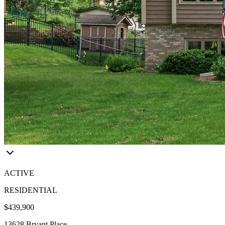
ACTIVE
RESIDENTIAL
$439,900
13628 Bryant Place