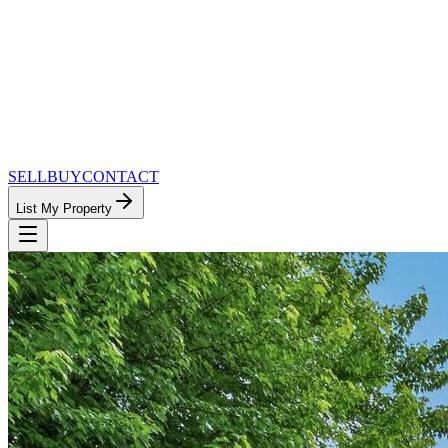
SELL
BUY
CONTACT
List My Property