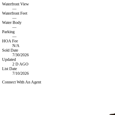
Waterfront View
—
Waterfront Feet
—
Water Body
—
Parking
—
HOA Fee
N/A
Sold Date
7/30/2026
Updated
2 D AGO
List Date
7/10/2026
Connect With An Agent