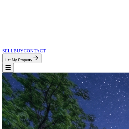
SELL
BUY
CONTACT
List My Property