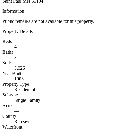
Saint Paul MN 55104
Information
Public remarks are not available for this property.
Property Details
Beds
4
Baths
3
Sq Ft
3,026
Year Built
1905
Property Type
Residential
Subtype
Single Family
Acres
—
County
Ramsey
Waterfront
—