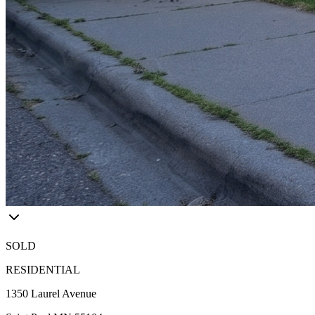
SOLD
RESIDENTIAL
1350 Laurel Avenue