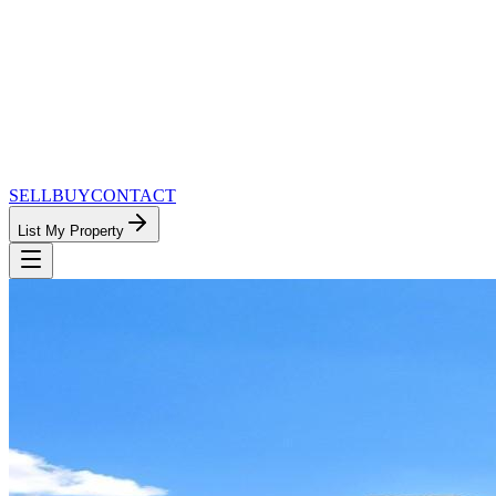
SELL
BUY
CONTACT
List My Property