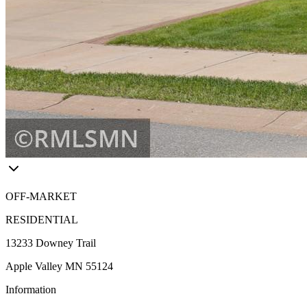
OFF-MARKET
RESIDENTIAL
13233 Downey Trail
Apple Valley MN 55124
Information