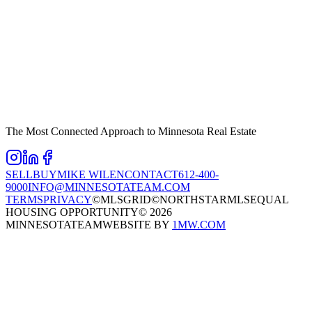
The Most Connected Approach to Minnesota Real Estate
SELL
BUY
MIKE WILEN
CONTACT
612-400-
9000
INFO@MINNESOTATEAM.COM
TERMS
PRIVACY
©MLSGRID
©NORTHSTARMLS
EQUAL
HOUSING OPPORTUNITY
©
2026
MINNESOTATEAM
WEBSITE BY
1MW.COM