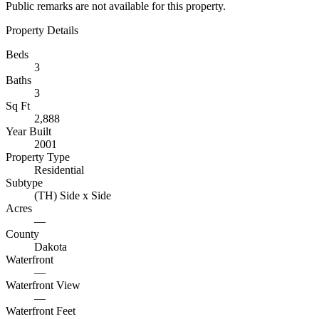
Public remarks are not available for this property.
Property Details
Beds
3
Baths
3
Sq Ft
2,888
Year Built
2001
Property Type
Residential
Subtype
(TH) Side x Side
Acres
—
County
Dakota
Waterfront
—
Waterfront View
—
Waterfront Feet