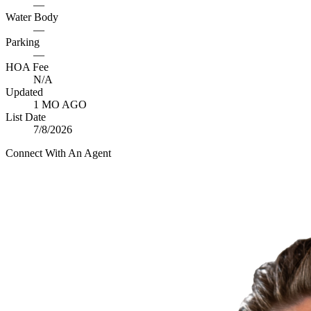
—
Water Body
—
Parking
—
HOA Fee
N/A
Updated
1 MO AGO
List Date
7/8/2026
Connect With An Agent