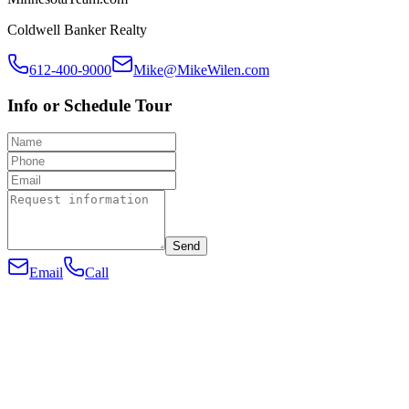
Coldwell Banker Realty
612-400-9000
Mike@MikeWilen.com
Info or Schedule Tour
Send
Email
Call