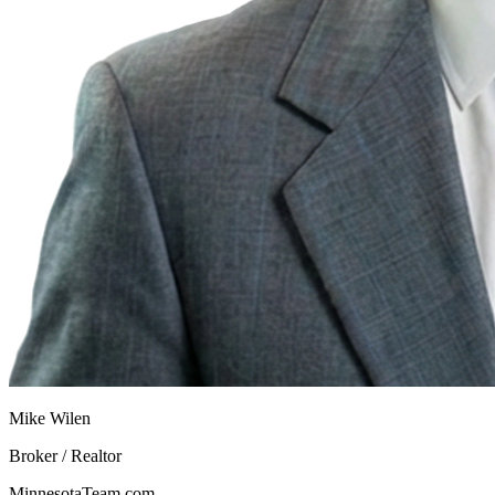
Mike Wilen
Broker / Realtor
MinnesotaTeam.com