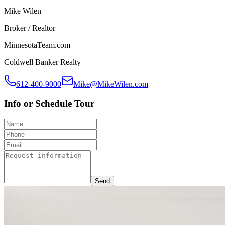
Mike Wilen
Broker / Realtor
MinnesotaTeam.com
Coldwell Banker Realty
612-400-9000
Mike@MikeWilen.com
Info or Schedule Tour
Send