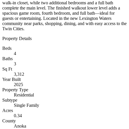
walk-in closet, while two additional bedrooms and a full bath
complete the main level. The finished walkout lower level adds a
spacious game room, fourth bedroom, and full bath—ideal for
guests or entertaining. Located in the new Lexington Waters
community near parks, shopping, dining, and with easy access to the
Twin Cities.
Property Details
Beds
4
Baths
3
Sq Ft
3,312
Year Built
2025
Property Type
Residential
Subtype
Single Family
Acres
0.34
County
Anoka