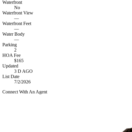
Waterfront
No
Waterfront View
—
Waterfront Feet
—
Water Body
—
Parking
2
HOA Fee
$165
Updated
3 D AGO
List Date
7/2/2026
Connect With An Agent