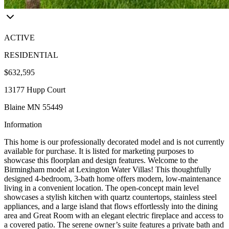
ACTIVE
RESIDENTIAL
$632,595
13177 Hupp Court
Blaine MN 55449
Information
This home is our professionally decorated model and is not currently
available for purchase. It is listed for marketing purposes to
showcase this floorplan and design features. Welcome to the
Birmingham model at Lexington Water Villas! This thoughtfully
designed 4-bedroom, 3-bath home offers modern, low-maintenance
living in a convenient location. The open-concept main level
showcases a stylish kitchen with quartz countertops, stainless steel
appliances, and a large island that flows effortlessly into the dining
area and Great Room with an elegant electric fireplace and access to
a covered patio. The serene owner’s suite features a private bath and