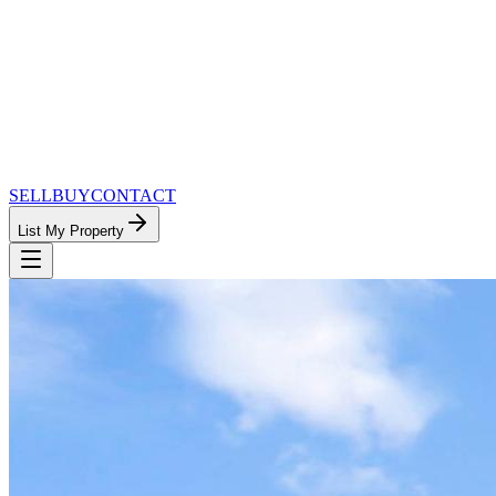
SELL
BUY
CONTACT
List My Property