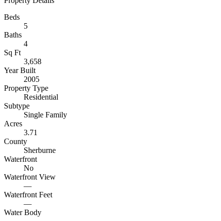
Property Details
Beds
5
Baths
4
Sq Ft
3,658
Year Built
2005
Property Type
Residential
Subtype
Single Family
Acres
3.71
County
Sherburne
Waterfront
No
Waterfront View
—
Waterfront Feet
—
Water Body