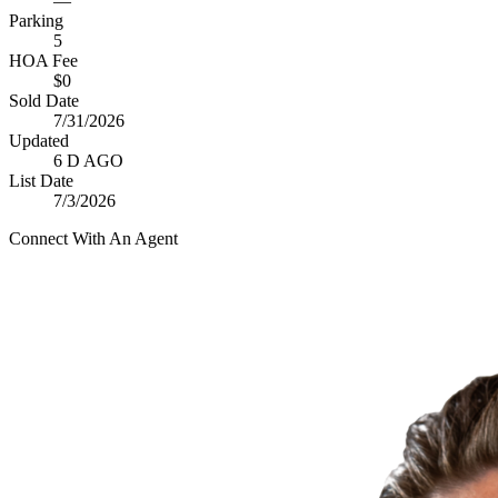
—
Parking
5
HOA Fee
$0
Sold Date
7/31/2026
Updated
6 D AGO
List Date
7/3/2026
Connect With An Agent