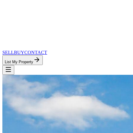
SELL
BUY
CONTACT
List My Property