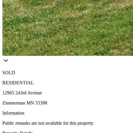
SOLD
RESIDENTIAL
12965 243rd Avenue
Zimmerman MN 55398
Information
Public remarks are not available for this property.